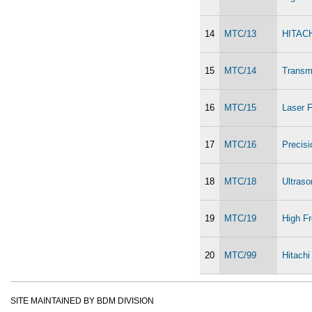
14
MTC/13
HITACH
15
MTC/14
Transm
16
MTC/15
Laser F
17
MTC/16
Precis
18
MTC/18
Ultras
19
MTC/19
High Fr
20
MTC/99
Hitach
SITE MAINTAINED BY BDM DIVISION