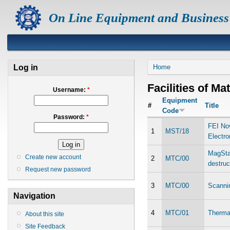
On Line Equipment and Business
Log in
Home
Facilities of Ma
Username:
*
Equipment
#
Title
Code
Password:
*
FEI No
1
MST/18
Electr
MagStar
Create new account
2
MTC/00
destruc
Request new password
3
MTC/00
Scanni
Navigation
4
MTC/01
Thermal
About this site
Site Feedback