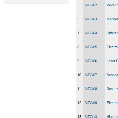
5
MTC/02
Vibrat
6
MTC/03
Magnet
7
MTC/04
Differe
8
MTC/05
Electr
9
MTC/06
Laser F
10
MTC/07
Scanni
11
MTC/08
Real ti
12
MTC/09
Electr
13
MTC/13
High re