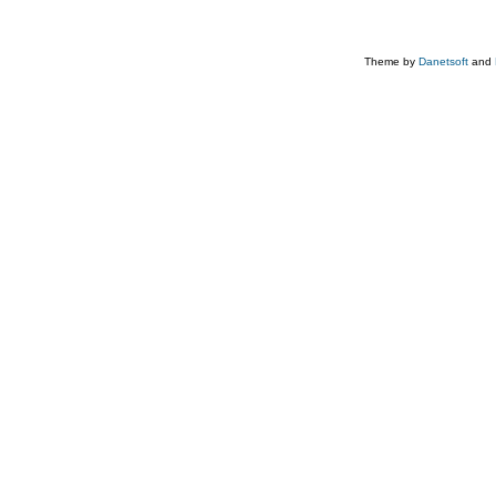
Theme by
Danetsoft
and