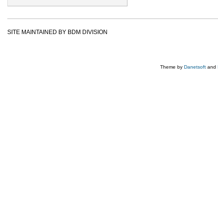
SITE MAINTAINED BY BDM DIVISION
Theme by
Danetsoft
and