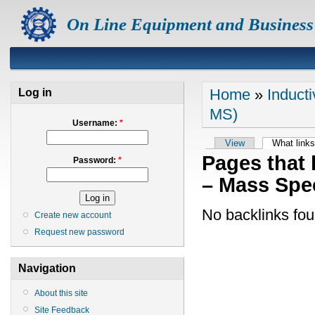
On Line Equipment and Business
Home
»
Induct
Log in
MS)
Username:
*
View
What links
Pages that 
Password:
*
– Mass Spe
No backlinks fou
Create new account
Request new password
Navigation
About this site
Site Feedback