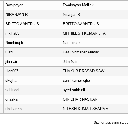
Dwaipayan
Dwaipayan Mallick
NIRANJAN R
Niranjan R
BRITTO AANTRU S
BRITTO AAANTRU S
mkjha03
MITHILESH KUMAR JHA
Nambiraj k
Nambiraj k
Gazi
Gazi Shmsher Ahmad
jitinnair
Jitin Nair
Lion007
THAKUR PRASAD SAW
skojha
sunil kumar ojha
sabir.dcl
syed sabir ali
gnaskar
GIRIDHAR NASKAR
nksharma
NITESH KUMAR SHARMA
Site for assisting stu