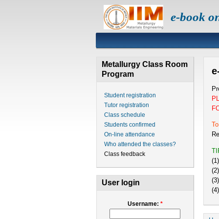
e-book o
Metallurgy Class Room
e
Program
Pr
Student registration
P
Tutor registration
F
Class schedule
To
Students confirmed
Re
On-line attendance
Who attended the classes?
T
Class feedback
(1
(2
(3
User login
(4
Username:
*