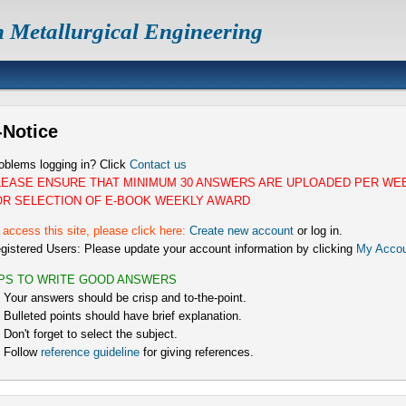
n Metallurgical Engineering
-Notice
oblems logging in? Click
Contact us
LEASE ENSURE THAT MINIMUM 30 ANSWERS ARE UPLOADED PER WE
OR SELECTION OF E-BOOK WEEKLY AWARD
 access this site, please click here:
Create new account
or log in.
gistered Users: Please update your account information by clicking
My Accou
IPS TO WRITE GOOD ANSWERS
) Your answers should be crisp and to-the-point.
) Bulleted points should have brief explanation.
) Don't forget to select the subject.
) Follow
reference guideline
for giving references.