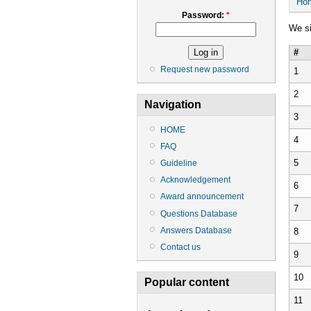
Ho
Password:
*
We si
#
Request new password
1
2
Navigation
3
HOME
4
FAQ
5
Guideline
Acknowledgement
6
Award announcement
7
Questions Database
Answers Database
8
Contact us
9
10
Popular content
11