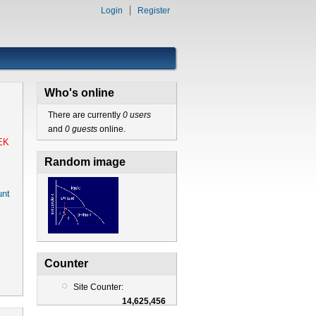
Login
Register
Who's online
There are currently
0 users
and
0 guests
online.
EK
Random image
nt
Counter
Site Counter:
14,625,456