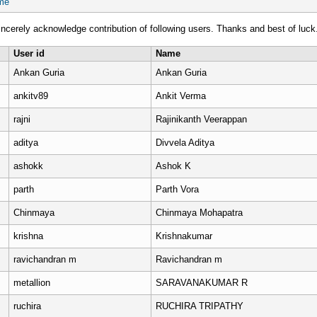
me
ncerely acknowledge contribution of following users. Thanks and best of luck
User id
Name
Ankan Guria
Ankan Guria
ankitv89
Ankit Verma
rajni
Rajinikanth Veerappan
aditya
Divvela Aditya
ashokk
Ashok K
parth
Parth Vora
Chinmaya
Chinmaya Mohapatra
krishna
Krishnakumar
ravichandran m
Ravichandran m
metallion
SARAVANAKUMAR R
ruchira
RUCHIRA TRIPATHY