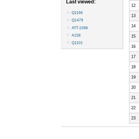
Last viewed:
12
Q1166
13
Q1479
14
ATT-1598
A158
15
Q1101
16
17
18
19
20
21
22
23