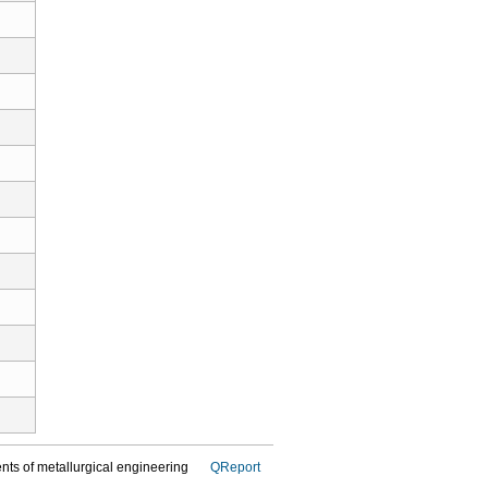
dents of metallurgical engineering
QReport