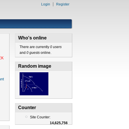
Login
Register
Who's online
There are currently
0 users
and
0 guests
online.
EK
Random image
nt
Counter
Site Counter:
14,625,756