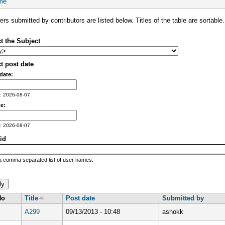
me
rs submitted by contributors are listed below. Titles of the table are sortable.
t the Subject
t post date
date:
: 2026-08-07
e:
: 2026-08-07
id
a comma separated list of user names.
No
Title
Post date
Submitted by
A299
09/13/2013 - 10:48
ashokk