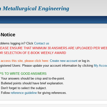
n Metallurgical Engineering
-Notice
oblems logging in? Click
Contact us
LEASE ENSURE THAT MINIMUM 30 ANSWERS ARE UPLOADED PER WE
OR SELECTION OF E-BOOK WEEKLY AWARD
 access this site, please click here:
Create new account
or log in.
gistered Users: Please update your account information by clicking
My Accou
IPS TO WRITE GOOD ANSWERS
) Your answers should be crisp and to-the-point.
) Bulleted points should have brief explanation.
) Don't forget to select the subject.
) Follow
reference guideline
for giving references.