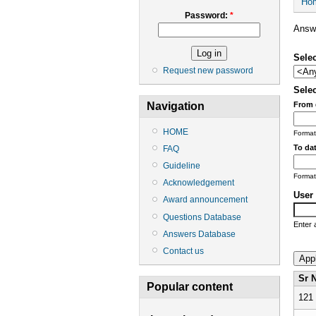
Ho
Password:
*
Answe
Selec
Request new password
Selec
From 
Navigation
HOME
Format
To dat
FAQ
Guideline
Format
Acknowledgement
User 
Award announcement
Questions Database
Enter 
Answers Database
Contact us
Sr 
Popular content
121