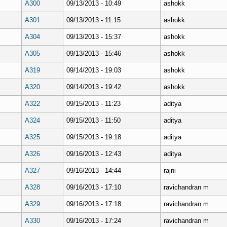
A300
09/13/2013 - 10:49
ashokk
A301
09/13/2013 - 11:15
ashokk
A304
09/13/2013 - 15:37
ashokk
A305
09/13/2013 - 15:46
ashokk
A319
09/14/2013 - 19:03
ashokk
A320
09/14/2013 - 19:42
ashokk
A322
09/15/2013 - 11:23
aditya
A324
09/15/2013 - 11:50
aditya
A325
09/15/2013 - 19:18
aditya
A326
09/16/2013 - 12:43
aditya
A327
09/16/2013 - 14:44
rajni
A328
09/16/2013 - 17:10
ravichandran m
A329
09/16/2013 - 17:18
ravichandran m
A330
09/16/2013 - 17:24
ravichandran m