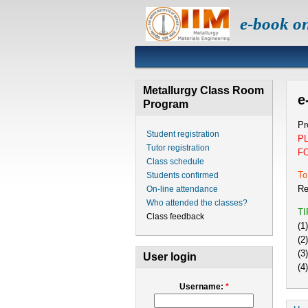
e-book o
Metallurgy Class Room
e
Program
Pr
Student registration
P
Tutor registration
F
Class schedule
To
Students confirmed
Re
On-line attendance
Who attended the classes?
T
Class feedback
(1
(2
(3
User login
(4
Username:
*