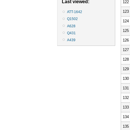
Last viewed:
122
123
ATT-1642
Q1502
124
A628
125
Q431
126
A439
127
128
129
130
131
132
133
134
135