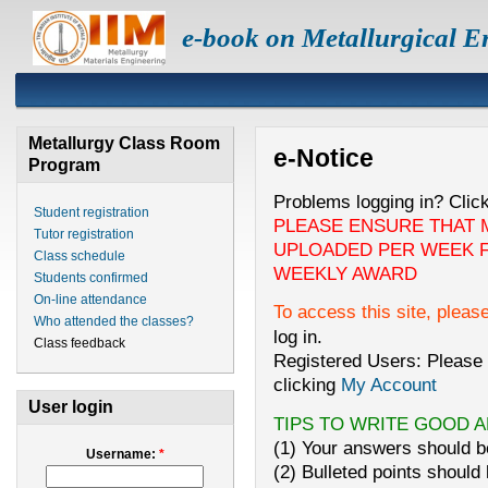
e-book on Metallurgical E
Metallurgy Class Room
e-Notice
Program
Problems logging in? Clic
Student registration
PLEASE ENSURE THAT 
Tutor registration
UPLOADED PER WEEK F
Class schedule
WEEKLY AWARD
Students confirmed
On-line attendance
To access this site, pleas
Who attended the classes?
log in.
Class feedback
Registered Users: Please 
clicking
My Account
User login
TIPS TO WRITE GOOD 
(1) Your answers should be
Username:
*
(2) Bulleted points should 