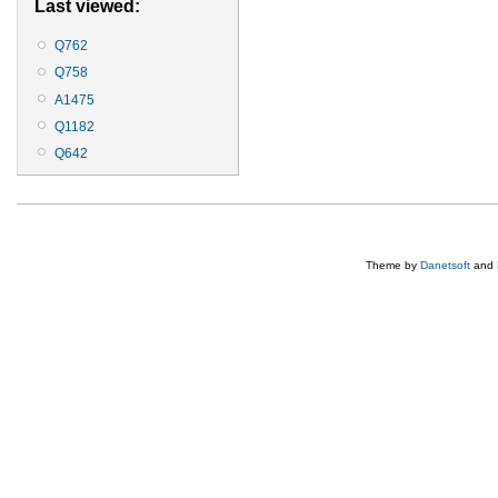
Last viewed:
Q762
Q758
A1475
Q1182
Q642
Theme by
Danetsoft
and