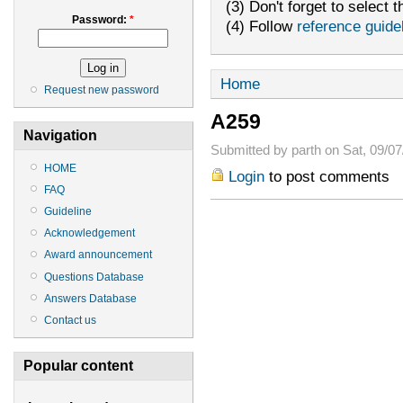
(3) Don't forget to select t
Password:
*
(4) Follow
reference guide
Home
Request new password
A259
Navigation
Submitted by parth on Sat, 09/07
HOME
Login
to post comments
FAQ
Guideline
Acknowledgement
Award announcement
Questions Database
Answers Database
Contact us
Popular content