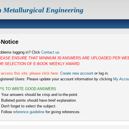
n Metallurgical Engineering
-Notice
oblems logging in? Click
Contact us
LEASE ENSURE THAT MINIMUM 30 ANSWERS ARE UPLOADED PER WE
OR SELECTION OF E-BOOK WEEKLY AWARD
 access this site, please click here:
Create new account
or log in.
gistered Users: Please update your account information by clicking
My Accou
IPS TO WRITE GOOD ANSWERS
) Your answers should be crisp and to-the-point.
) Bulleted points should have brief explanation.
) Don't forget to select the subject.
) Follow
reference guideline
for giving references.