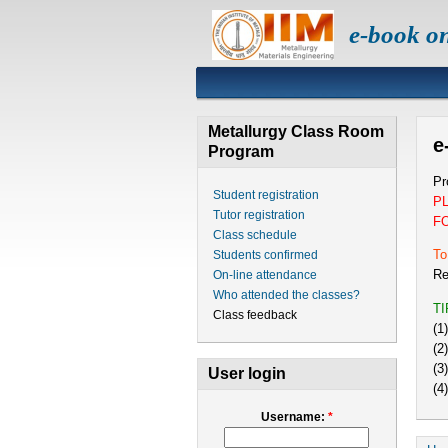
e-book o
Metallurgy Class Room
e
Program
Pr
Student registration
P
Tutor registration
F
Class schedule
To
Students confirmed
Re
On-line attendance
Who attended the classes?
T
Class feedback
(1
(2
(3
User login
(4
Username:
*