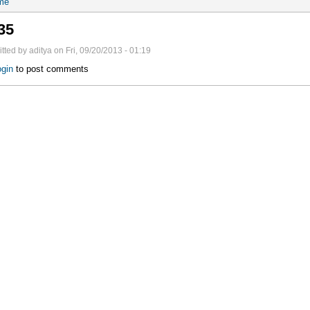
me
35
tted by aditya on Fri, 09/20/2013 - 01:19
gin
to post comments