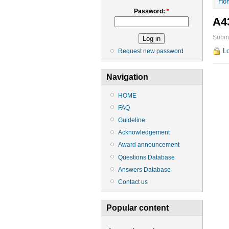
Ho
Password:
*
A4
Submi
Lo
Request new password
Navigation
HOME
FAQ
Guideline
Acknowledgement
Award announcement
Questions Database
Answers Database
Contact us
Popular content