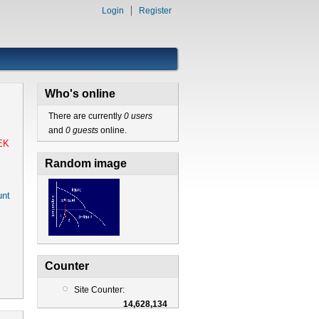
Login
Register
Who's online
There are currently
0 users
and
0 guests
online.
EK
Random image
nt
Counter
Site Counter:
14,628,134