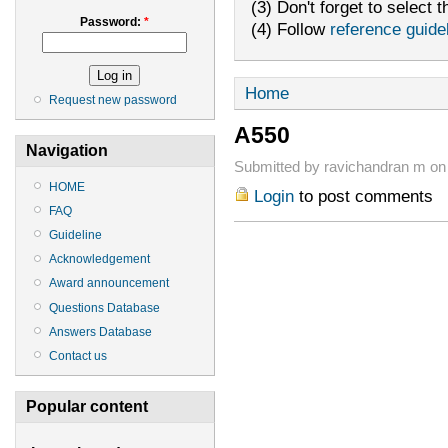
(3) Don't forget to select t
Password:
*
(4) Follow
reference guide
Home
Request new password
A550
Navigation
Submitted by ravichandran m on
HOME
Login
to post comments
FAQ
Guideline
Acknowledgement
Award announcement
Questions Database
Answers Database
Contact us
Popular content