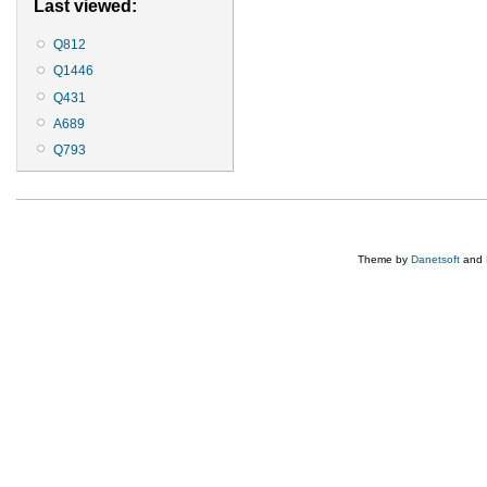
Last viewed:
Q812
Q1446
Q431
A689
Q793
Theme by
Danetsoft
and