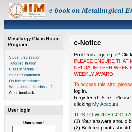
e-book on Metallurgical E
Metallurgy Class Room
e-Notice
Program
Problems logging in? Clic
Student registration
PLEASE ENSURE THAT 
Tutor registration
UPLOADED PER WEEK F
Class schedule
WEEKLY AWARD
Students confirmed
On-line attendance
To access this site, pleas
Who attended the classes?
log in.
Class feedback
Registered Users: Please 
clicking
My Account
User login
TIPS TO WRITE GOOD 
(1) Your answers should be
Username:
*
(2) Bulleted points should 