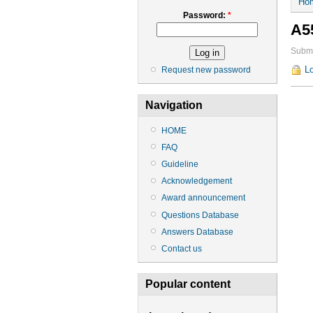
Ho
Password:
*
A5
Submi
Lo
Request new password
Navigation
HOME
FAQ
Guideline
Acknowledgement
Award announcement
Questions Database
Answers Database
Contact us
Popular content