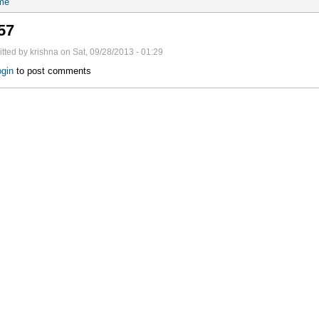
me
57
tted by krishna on Sat, 09/28/2013 - 01:29
gin
to post comments