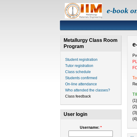
e-book o
Metallurgy Class Room
e
Program
Pr
Student registration
P
Tutor registration
F
Class schedule
To
Students confirmed
Re
On-line attendance
Who attended the classes?
T
Class feedback
(1
(2
(3
User login
(4
Username:
*