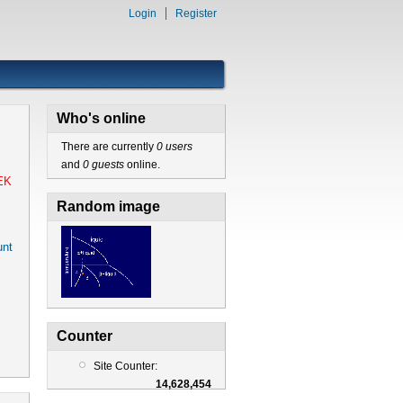
Login
Register
Who's online
There are currently
0 users
and
0 guests
online.
EK
Random image
nt
Counter
Site Counter:
14,628,454