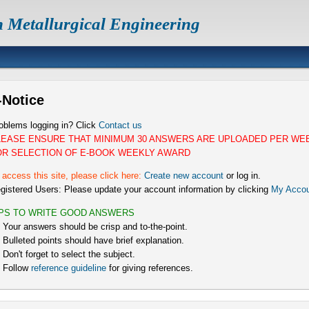
n Metallurgical Engineering
-Notice
oblems logging in? Click
Contact us
LEASE ENSURE THAT MINIMUM 30 ANSWERS ARE UPLOADED PER WE
OR SELECTION OF E-BOOK WEEKLY AWARD
 access this site, please click here:
Create new account
or log in.
gistered Users: Please update your account information by clicking
My Accou
IPS TO WRITE GOOD ANSWERS
) Your answers should be crisp and to-the-point.
) Bulleted points should have brief explanation.
) Don't forget to select the subject.
) Follow
reference guideline
for giving references.