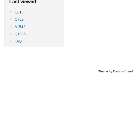
Last viewed:
Q615
Q762
A1542
Q1386
FAQ
Theme by
Danetsoft
and