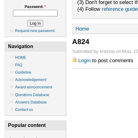
(3) Don't forget to select t
Password:
*
(4) Follow
reference guide
Home
Request new password
A824
Navigation
Submitted by krishna on Mon, 10
HOME
Login
to post comments
FAQ
Guideline
Acknowledgement
Award announcement
Questions Database
Answers Database
Contact us
Popular content