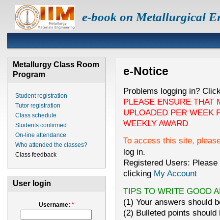
e-book on Metallurgical E
Metallurgy Class Room
e-Notice
Program
Problems logging in? Clic
Student registration
PLEASE ENSURE THAT 
Tutor registration
UPLOADED PER WEEK F
Class schedule
WEEKLY AWARD
Students confirmed
On-line attendance
To access this site, pleas
Who attended the classes?
log in.
Class feedback
Registered Users: Please 
clicking
My Account
User login
TIPS TO WRITE GOOD 
(1) Your answers should be
Username:
*
(2) Bulleted points should 