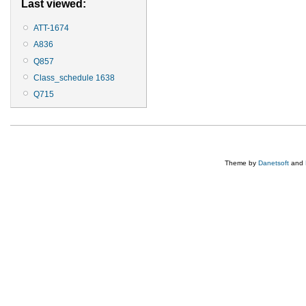
Last viewed:
ATT-1674
A836
Q857
Class_schedule 1638
Q715
Theme by
Danetsoft
and