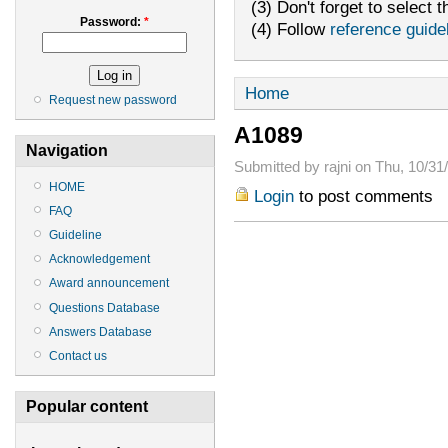
(3) Don't forget to select t
Password:
*
(4) Follow
reference guide
Home
Request new password
A1089
Navigation
Submitted by rajni on Thu, 10/31
HOME
Login
to post comments
FAQ
Guideline
Acknowledgement
Award announcement
Questions Database
Answers Database
Contact us
Popular content