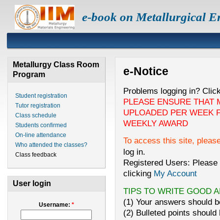
e-book on Metallurgical E
Metallurgy Class Room
e-Notice
Program
Problems logging in? Clic
Student registration
PLEASE ENSURE THAT 
Tutor registration
UPLOADED PER WEEK F
Class schedule
WEEKLY AWARD
Students confirmed
On-line attendance
To access this site, pleas
Who attended the classes?
log in.
Class feedback
Registered Users: Please 
clicking
My Account
User login
TIPS TO WRITE GOOD 
(1) Your answers should be
Username:
*
(2) Bulleted points should 