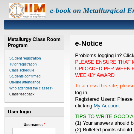
e-book on Metallurgical E
Metallurgy Class Room
e-Notice
Program
Problems logging in? Clic
Student registration
PLEASE ENSURE THAT 
Tutor registration
UPLOADED PER WEEK F
Class schedule
WEEKLY AWARD
Students confirmed
On-line attendance
To access this site, pleas
Who attended the classes?
log in.
Class feedback
Registered Users: Please 
clicking
My Account
User login
TIPS TO WRITE GOOD 
(1) Your answers should be
Username:
*
(2) Bulleted points should 