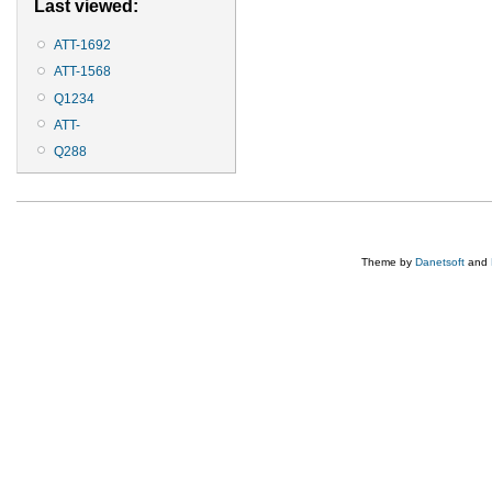
Last viewed:
ATT-1692
ATT-1568
Q1234
ATT-
Q288
Theme by
Danetsoft
and