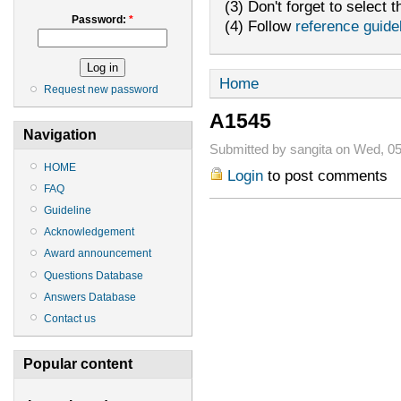
(3) Don't forget to select t
Password:
*
(4) Follow
reference guide
Home
Request new password
A1545
Navigation
Submitted by sangita on Wed, 05
HOME
Login
to post comments
FAQ
Guideline
Acknowledgement
Award announcement
Questions Database
Answers Database
Contact us
Popular content