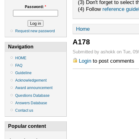
(3) Don't forget to select t
Password:
*
(4) Follow
reference guide
Home
Request new password
A178
Navigation
Submitted by ashokk on Tue, 09/
HOME
Login
to post comments
FAQ
Guideline
Acknowledgement
Award announcement
Questions Database
Answers Database
Contact us
Popular content