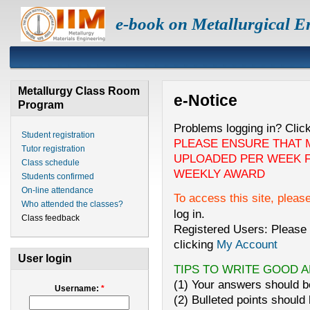
e-book on Metallurgical E
Metallurgy Class Room
e-Notice
Program
Problems logging in? Clic
Student registration
PLEASE ENSURE THAT 
Tutor registration
UPLOADED PER WEEK F
Class schedule
WEEKLY AWARD
Students confirmed
On-line attendance
To access this site, pleas
Who attended the classes?
log in.
Class feedback
Registered Users: Please 
clicking
My Account
User login
TIPS TO WRITE GOOD 
(1) Your answers should be
Username:
*
(2) Bulleted points should 