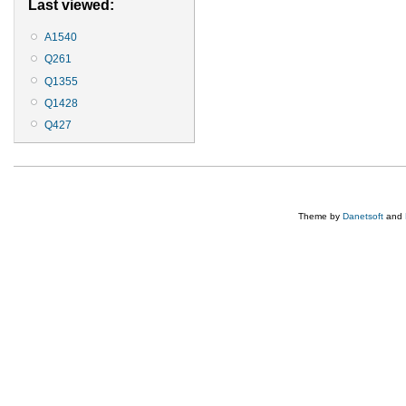
Last viewed:
A1540
Q261
Q1355
Q1428
Q427
Theme by
Danetsoft
and