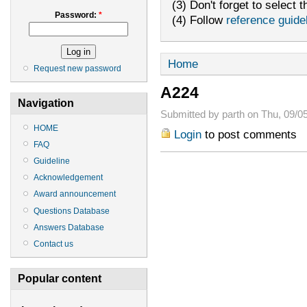
(3) Don't forget to select t
Password:
*
(4) Follow
reference guide
Home
Request new password
A224
Navigation
Submitted by parth on Thu, 09/05
HOME
Login
to post comments
FAQ
Guideline
Acknowledgement
Award announcement
Questions Database
Answers Database
Contact us
Popular content