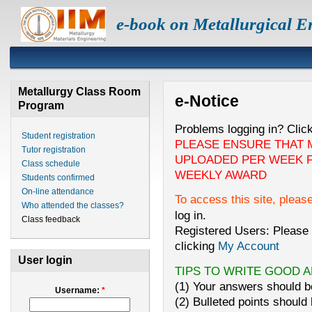
e-book on Metallurgical E
Metallurgy Class Room
e-Notice
Program
Problems logging in? Clic
Student registration
PLEASE ENSURE THAT 
Tutor registration
UPLOADED PER WEEK F
Class schedule
WEEKLY AWARD
Students confirmed
On-line attendance
To access this site, pleas
Who attended the classes?
log in.
Class feedback
Registered Users: Please 
clicking
My Account
User login
TIPS TO WRITE GOOD 
(1) Your answers should be
Username:
*
(2) Bulleted points should 