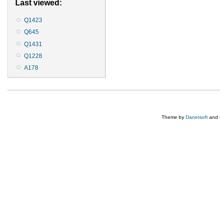
Last viewed:
Q1423
Q645
Q1431
Q1228
A178
Theme by
Danetsoft
and