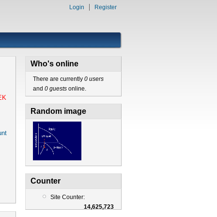
Login
Register
Who's online
There are currently
0 users
and
0 guests
online.
EK
Random image
nt
Counter
Site Counter:
14,625,723