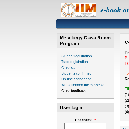
e-book o
Metallurgy Class Room
e
Program
Pr
Student registration
P
Tutor registration
F
Class schedule
To
Students confirmed
Re
On-line attendance
Who attended the classes?
T
Class feedback
(1
(2
(3
User login
(4
Username:
*