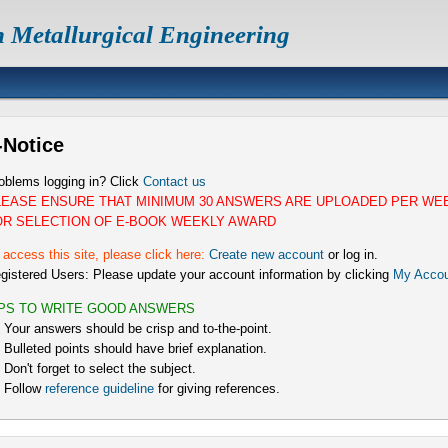
n Metallurgical Engineering
-Notice
oblems logging in? Click
Contact us
LEASE ENSURE THAT MINIMUM 30 ANSWERS ARE UPLOADED PER WE
OR SELECTION OF E-BOOK WEEKLY AWARD
 access this site, please click here:
Create new account
or log in.
gistered Users: Please update your account information by clicking
My Accou
IPS TO WRITE GOOD ANSWERS
) Your answers should be crisp and to-the-point.
) Bulleted points should have brief explanation.
) Don't forget to select the subject.
) Follow
reference guideline
for giving references.