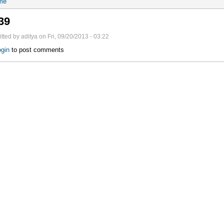
me
39
tted by aditya on Fri, 09/20/2013 - 03:22
gin
to post comments