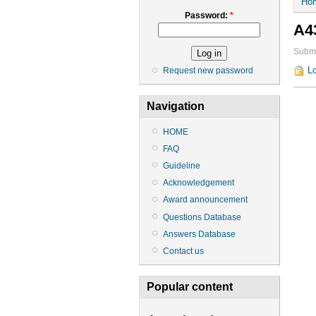
Ho
Password:
*
A4
Submi
Lo
Request new password
Navigation
HOME
FAQ
Guideline
Acknowledgement
Award announcement
Questions Database
Answers Database
Contact us
Popular content