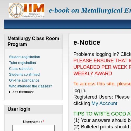
e-book on Metallurgical E
Metallurgy Class Room
e-Notice
Program
Problems logging in? Clic
Student registration
PLEASE ENSURE THAT 
Tutor registration
UPLOADED PER WEEK F
Class schedule
WEEKLY AWARD
Students confirmed
On-line attendance
To access this site, pleas
Who attended the classes?
log in.
Class feedback
Registered Users: Please 
clicking
My Account
User login
TIPS TO WRITE GOOD 
(1) Your answers should be
Username:
*
(2) Bulleted points should 