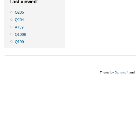
Last viewed:
Q205
Q204
A739
Q1006
Q199
Theme by
Danetsoft
and