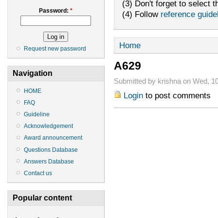
(3) Don't forget to select t
Password:
*
(4) Follow
reference guide
Home
Request new password
A629
Navigation
Submitted by krishna on Wed, 10
HOME
Login
to post comments
FAQ
Guideline
Acknowledgement
Award announcement
Questions Database
Answers Database
Contact us
Popular content