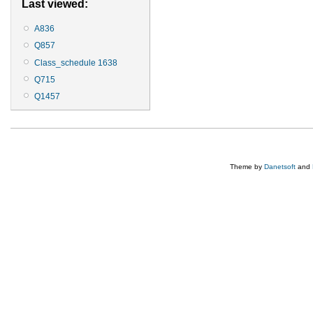
Last viewed:
A836
Q857
Class_schedule 1638
Q715
Q1457
Theme by
Danetsoft
and