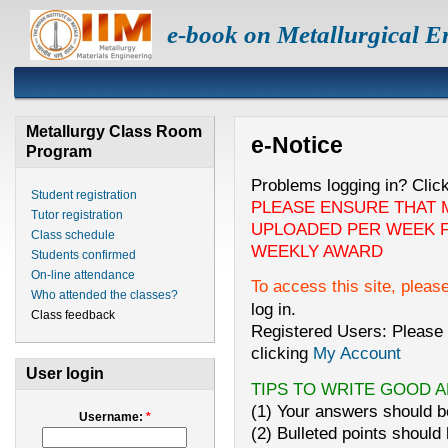
e-book on Metallurgical E
Metallurgy Class Room
e-Notice
Program
Problems logging in? Clic
Student registration
PLEASE ENSURE THAT 
Tutor registration
UPLOADED PER WEEK F
Class schedule
WEEKLY AWARD
Students confirmed
On-line attendance
To access this site, pleas
Who attended the classes?
log in.
Class feedback
Registered Users: Please 
clicking
My Account
User login
TIPS TO WRITE GOOD 
(1) Your answers should be
Username:
*
(2) Bulleted points should 