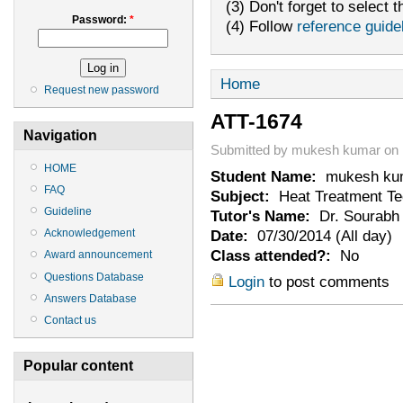
(3) Don't forget to select t
Password:
*
(4) Follow
reference guide
Home
Request new password
ATT-1674
Navigation
Submitted by mukesh kumar on M
HOME
Student Name:
mukesh ku
FAQ
Subject:
Heat Treatment Te
Guideline
Tutor's Name:
Dr. Sourabh 
Date:
07/30/2014 (All day)
Acknowledgement
Class attended?:
No
Award announcement
Questions Database
Login
to post comments
Answers Database
Contact us
Popular content