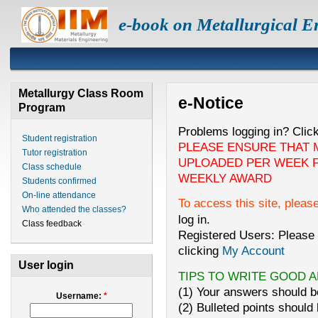
e-book on Metallurgical E
Metallurgy Class Room
e-Notice
Program
Problems logging in? Clic
Student registration
PLEASE ENSURE THAT 
Tutor registration
UPLOADED PER WEEK F
Class schedule
WEEKLY AWARD
Students confirmed
On-line attendance
To access this site, pleas
Who attended the classes?
log in.
Class feedback
Registered Users: Please 
clicking
My Account
User login
TIPS TO WRITE GOOD 
(1) Your answers should be
Username:
*
(2) Bulleted points should 