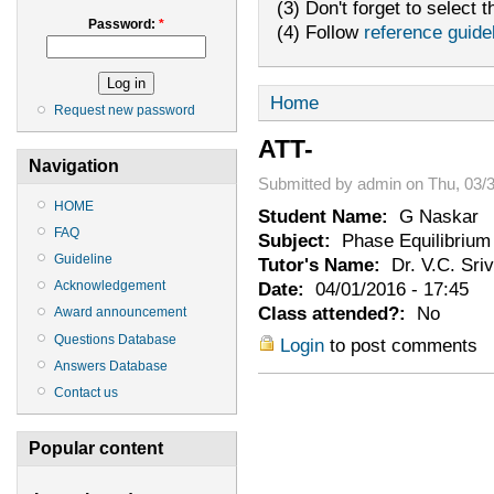
(3) Don't forget to select t
Password:
*
(4) Follow
reference guide
Home
Request new password
ATT-
Navigation
Submitted by admin on Thu, 03/3
HOME
Student Name:
G Naskar
FAQ
Subject:
Phase Equilibrium
Guideline
Tutor's Name:
Dr. V.C. Sri
Date:
04/01/2016 - 17:45
Acknowledgement
Class attended?:
No
Award announcement
Questions Database
Login
to post comments
Answers Database
Contact us
Popular content