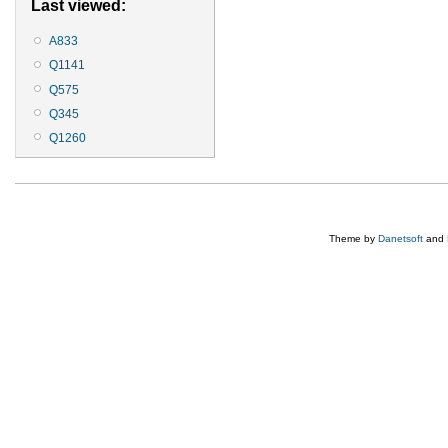
Last viewed:
A833
Q1141
Q575
Q345
Q1260
Theme by
Danetsoft
and