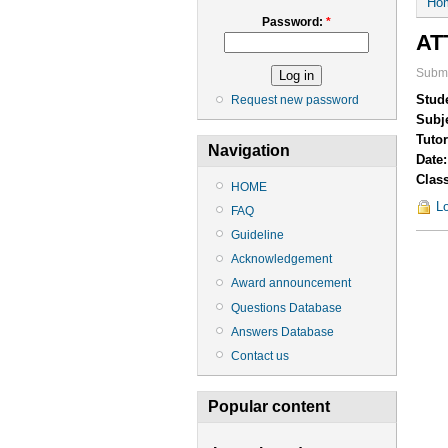
Ho
Password:
*
AT
Submi
Stud
Request new password
Subj
Tuto
Navigation
Date
Clas
HOME
Lo
FAQ
Guideline
Acknowledgement
Award announcement
Questions Database
Answers Database
Contact us
Popular content