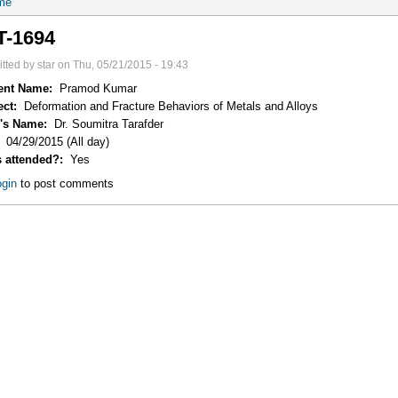
me
T-1694
tted by star on Thu, 05/21/2015 - 19:43
ent Name:
Pramod Kumar
ect:
Deformation and Fracture Behaviors of Metals and Alloys
r's Name:
Dr. Soumitra Tarafder
:
04/29/2015 (All day)
s attended?:
Yes
gin
to post comments