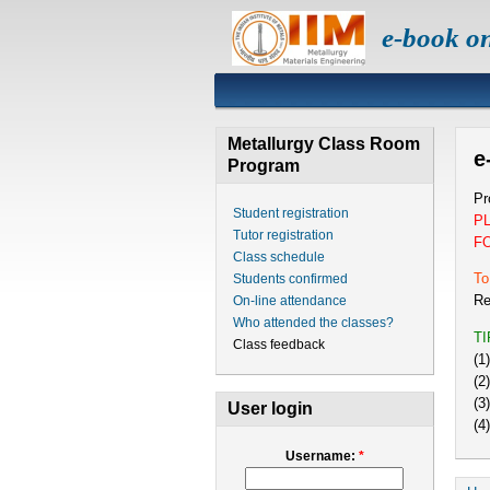
e-book o
Metallurgy Class Room
e
Program
Pr
Student registration
P
Tutor registration
F
Class schedule
To
Students confirmed
Re
On-line attendance
Who attended the classes?
T
Class feedback
(1
(2
(3
User login
(4
Username:
*