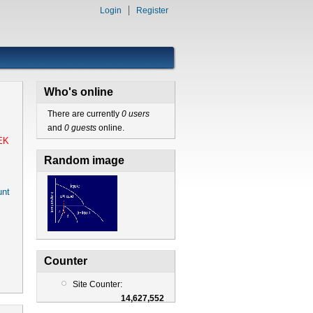
Login
Register
Who's online
There are currently
0 users
and
0 guests
online.
EK
Random image
nt
Counter
Site Counter:
14,627,552