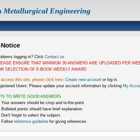
n Metallurgical Engineering
-Notice
oblems logging in? Click
Contact us
LEASE ENSURE THAT MINIMUM 30 ANSWERS ARE UPLOADED PER WE
OR SELECTION OF E-BOOK WEEKLY AWARD
 access this site, please click here:
Create new account
or log in.
gistered Users: Please update your account information by clicking
My Accou
IPS TO WRITE GOOD ANSWERS
) Your answers should be crisp and to-the-point.
) Bulleted points should have brief explanation.
) Don't forget to select the subject.
) Follow
reference guideline
for giving references.