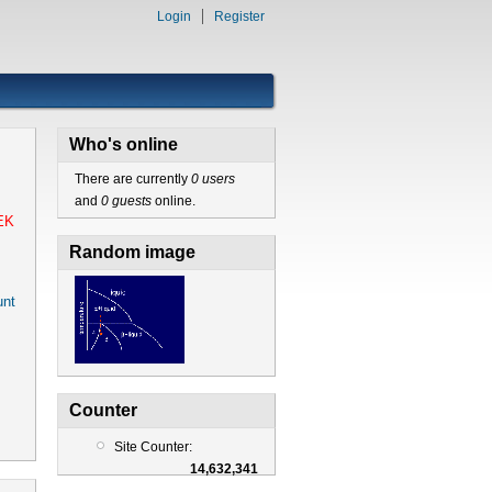
Login
Register
Who's online
There are currently
0 users
and
0 guests
online.
EK
Random image
nt
Counter
Site Counter:
14,632,341