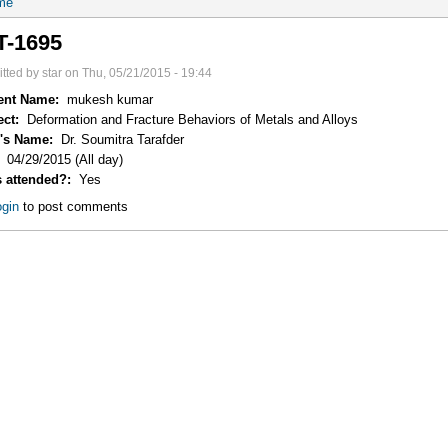
me
T-1695
tted by star on Thu, 05/21/2015 - 19:44
ent Name:
mukesh kumar
ect:
Deformation and Fracture Behaviors of Metals and Alloys
r's Name:
Dr. Soumitra Tarafder
:
04/29/2015 (All day)
s attended?:
Yes
gin
to post comments