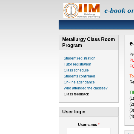
e-book o
Metallurgy Class Room
e
Program
Pr
Student registration
P
Tutor registration
F
Class schedule
To
Students confirmed
Re
On-line attendance
Who attended the classes?
T
Class feedback
(1
(2
(3
User login
(4
Username:
*