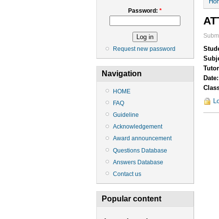
Ho
Password:
*
AT
Submi
Stud
Request new password
Subj
Tuto
Navigation
Date
Clas
HOME
Lo
FAQ
Guideline
Acknowledgement
Award announcement
Questions Database
Answers Database
Contact us
Popular content