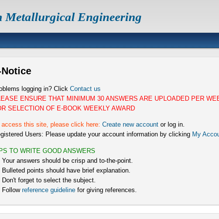
n Metallurgical Engineering
-Notice
oblems logging in? Click
Contact us
LEASE ENSURE THAT MINIMUM 30 ANSWERS ARE UPLOADED PER WE
OR SELECTION OF E-BOOK WEEKLY AWARD
 access this site, please click here:
Create new account
or log in.
gistered Users: Please update your account information by clicking
My Accou
IPS TO WRITE GOOD ANSWERS
) Your answers should be crisp and to-the-point.
) Bulleted points should have brief explanation.
) Don't forget to select the subject.
) Follow
reference guideline
for giving references.