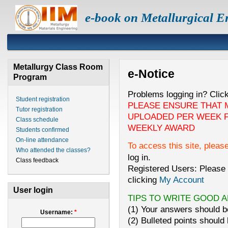
e-book on Metallurgical E
Metallurgy Class Room
e-Notice
Program
Problems logging in? Clic
Student registration
PLEASE ENSURE THAT 
Tutor registration
UPLOADED PER WEEK F
Class schedule
WEEKLY AWARD
Students confirmed
On-line attendance
To access this site, pleas
Who attended the classes?
log in.
Class feedback
Registered Users: Please 
clicking
My Account
User login
TIPS TO WRITE GOOD 
(1) Your answers should be
Username:
*
(2) Bulleted points should 