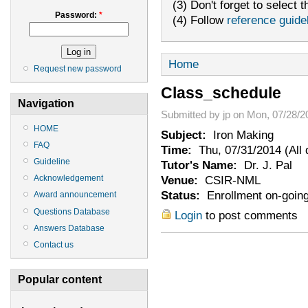
(3) Don't forget to select t
Password:
*
(4) Follow
reference guide
Home
Request new password
Class_schedule
Navigation
Submitted by jp on Mon, 07/28/2
HOME
Subject:
Iron Making
FAQ
Time:
Thu, 07/31/2014 (All 
Guideline
Tutor's Name:
Dr. J. Pal
Venue:
CSIR-NML
Acknowledgement
Status:
Enrollment on-goin
Award announcement
Questions Database
Login
to post comments
Answers Database
Contact us
Popular content