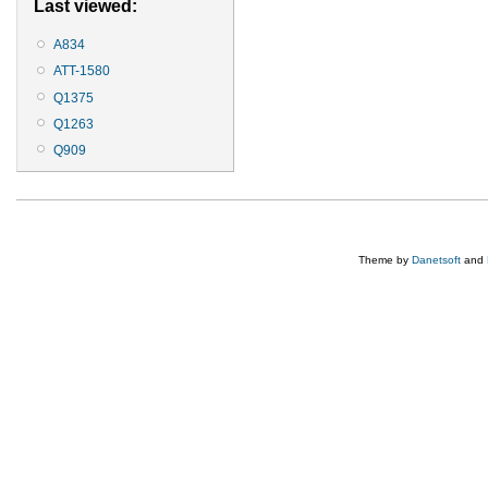
Last viewed:
A834
ATT-1580
Q1375
Q1263
Q909
Theme by
Danetsoft
and