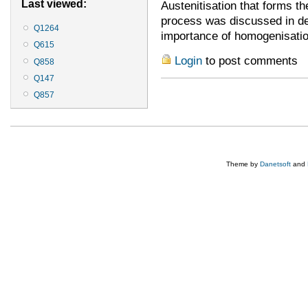
Last viewed:
Austenitisation that forms th
process was discussed in det
Q1264
importance of homogenisation
Q615
Login
to post comments
Q858
Q147
Q857
Theme by
Danetsoft
and