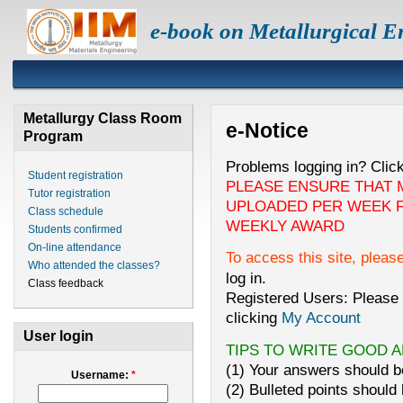
e-book on Metallurgical E
Metallurgy Class Room
e-Notice
Program
Problems logging in? Clic
Student registration
PLEASE ENSURE THAT 
Tutor registration
UPLOADED PER WEEK F
Class schedule
WEEKLY AWARD
Students confirmed
On-line attendance
To access this site, pleas
Who attended the classes?
log in.
Class feedback
Registered Users: Please 
clicking
My Account
User login
TIPS TO WRITE GOOD 
(1) Your answers should be
Username:
*
(2) Bulleted points should 