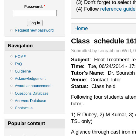
(3) Don't forget to select t
Password:
*
(4) Follow
reference guide
Home
Request new password
Class_schedule 16
Navigation
Submitted by sourabh on Wed, 0
HOME
Subject:
Heat Treatment Te
FAQ
Time:
Tue, 06/24/2014 - 17
Guideline
Tutor's Name:
Dr. Sourabh 
Venue:
Contact Tutor
Acknowledgement
Status:
Class held
Award announcement
Questions Database
Following four students atten
Answers Database
tutor -
Contact us
1) R Dubey, 2) M Kumar, 3) 
TSL only)
Popular content
A glance through cast iron m