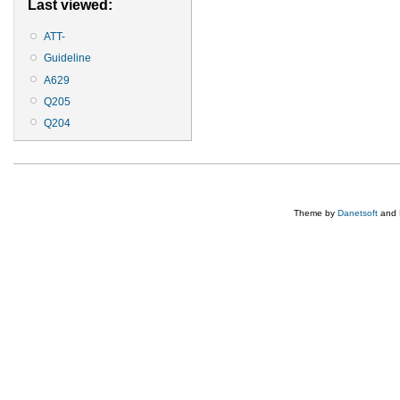
Last viewed:
ATT-
Guideline
A629
Q205
Q204
Theme by
Danetsoft
and