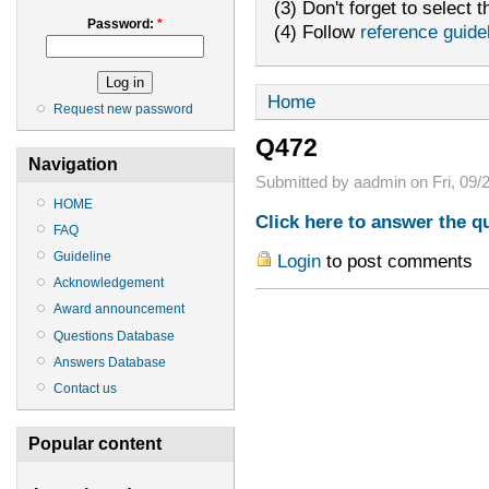
(3) Don't forget to select t
Password:
*
(4) Follow
reference guide
Home
Request new password
Q472
Navigation
Submitted by aadmin on Fri, 09/2
HOME
Click here to answer the q
FAQ
Guideline
Login
to post comments
Acknowledgement
Award announcement
Questions Database
Answers Database
Contact us
Popular content