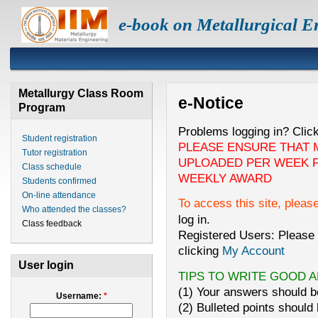
e-book on Metallurgical E
Metallurgy Class Room
e-Notice
Program
Problems logging in? Clic
Student registration
PLEASE ENSURE THAT 
Tutor registration
UPLOADED PER WEEK F
Class schedule
WEEKLY AWARD
Students confirmed
On-line attendance
To access this site, pleas
Who attended the classes?
log in.
Class feedback
Registered Users: Please 
clicking
My Account
User login
TIPS TO WRITE GOOD 
(1) Your answers should be
Username:
*
(2) Bulleted points should 