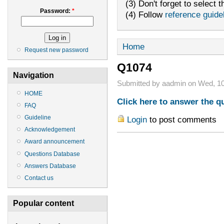
(3) Don't forget to select t
Password:
*
(4) Follow
reference guide
Home
Request new password
Q1074
Navigation
Submitted by aadmin on Wed, 10
HOME
Click here to answer the q
FAQ
Guideline
Login
to post comments
Acknowledgement
Award announcement
Questions Database
Answers Database
Contact us
Popular content