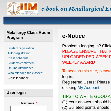
e-book on Metallurgical E
Metallurgy Class Room
e-Notice
Program
Problems logging in? Clic
Student registration
PLEASE ENSURE THAT 
Tutor registration
UPLOADED PER WEEK F
Class schedule
WEEKLY AWARD
Students confirmed
On-line attendance
To access this site, pleas
Who attended the classes?
log in.
Class feedback
Registered Users: Please 
clicking
My Account
User login
TIPS TO WRITE GOOD 
(1) Your answers should be
Username:
*
(2) Bulleted points should 