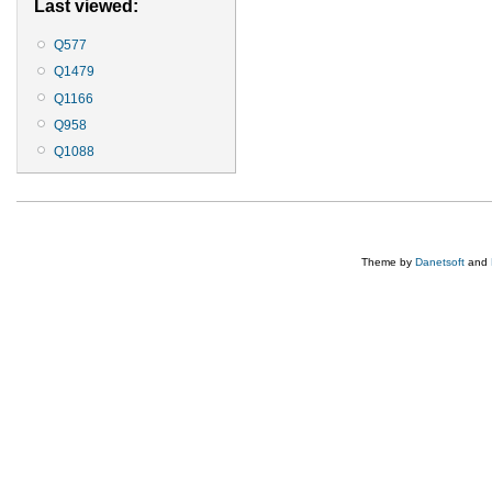
Last viewed:
Q577
Q1479
Q1166
Q958
Q1088
Theme by
Danetsoft
and