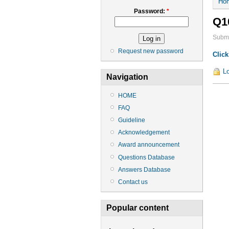
Ho
Password:
*
Q1
Submi
Request new password
Click
Lo
Navigation
HOME
FAQ
Guideline
Acknowledgement
Award announcement
Questions Database
Answers Database
Contact us
Popular content