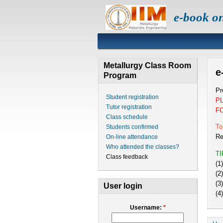
e-book o
Metallurgy Class Room
e
Program
Pr
Student registration
P
Tutor registration
F
Class schedule
To
Students confirmed
Re
On-line attendance
Who attended the classes?
T
Class feedback
(1
(2
(3
User login
(4
Username:
*