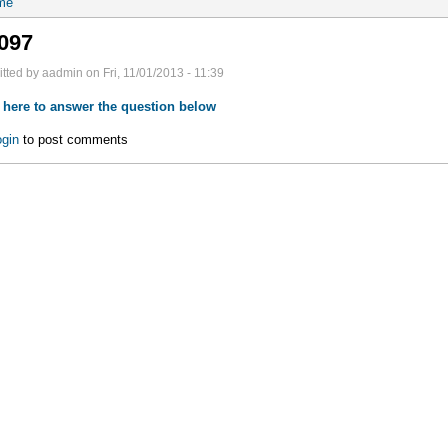
me
097
tted by aadmin on Fri, 11/01/2013 - 11:39
 here to answer the question below
gin
to post comments