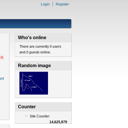
Login
Register
Who's online
There are currently
0 users
and
0 guests
online.
EK
Random image
nt
Counter
Site Counter:
14,625,979