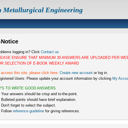
n Metallurgical Engineering
-Notice
oblems logging in? Click
Contact us
LEASE ENSURE THAT MINIMUM 30 ANSWERS ARE UPLOADED PER WE
OR SELECTION OF E-BOOK WEEKLY AWARD
 access this site, please click here:
Create new account
or log in.
gistered Users: Please update your account information by clicking
My Accou
IPS TO WRITE GOOD ANSWERS
) Your answers should be crisp and to-the-point.
) Bulleted points should have brief explanation.
) Don't forget to select the subject.
) Follow
reference guideline
for giving references.