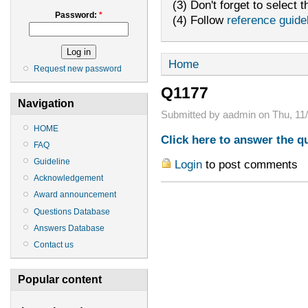
(3) Don't forget to select t
Password:
*
(4) Follow
reference guide
Home
Request new password
Q1177
Navigation
Submitted by aadmin on Thu, 11/
HOME
Click here to answer the q
FAQ
Guideline
Login
to post comments
Acknowledgement
Award announcement
Questions Database
Answers Database
Contact us
Popular content