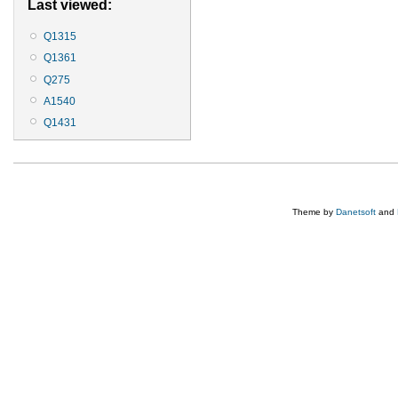
Last viewed:
Q1315
Q1361
Q275
A1540
Q1431
Theme by
Danetsoft
and