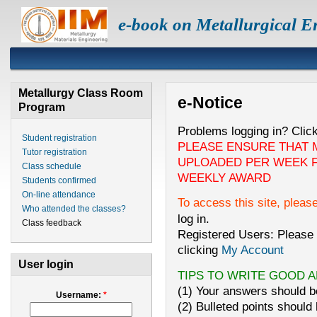
e-book on Metallurgical E
Metallurgy Class Room
e-Notice
Program
Problems logging in? Clic
Student registration
PLEASE ENSURE THAT 
Tutor registration
UPLOADED PER WEEK F
Class schedule
WEEKLY AWARD
Students confirmed
On-line attendance
To access this site, pleas
Who attended the classes?
log in.
Class feedback
Registered Users: Please 
clicking
My Account
User login
TIPS TO WRITE GOOD 
(1) Your answers should be
Username:
*
(2) Bulleted points should 