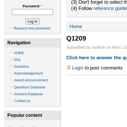
(3) Don't forget to select t
Password:
*
(4) Follow
reference guide
Home
Request new password
Q1209
Navigation
Submitted by aadmin on Mon, 11/
HOME
Click here to answer the q
FAQ
Guideline
Login
to post comments
Acknowledgement
Award announcement
Questions Database
Answers Database
Contact us
Popular content