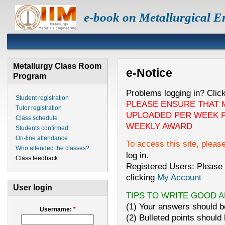
e-book on Metallurgical E
Metallurgy Class Room
e-Notice
Program
Problems logging in? Clic
Student registration
PLEASE ENSURE THAT 
Tutor registration
UPLOADED PER WEEK F
Class schedule
WEEKLY AWARD
Students confirmed
On-line attendance
To access this site, pleas
Who attended the classes?
log in.
Class feedback
Registered Users: Please 
clicking
My Account
User login
TIPS TO WRITE GOOD 
(1) Your answers should be
Username:
*
(2) Bulleted points should 