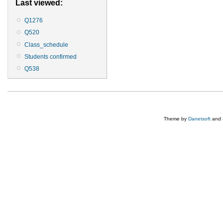
Last viewed:
Q1276
Q520
Class_schedule
Students confirmed
Q538
Theme by
Danetsoft
and