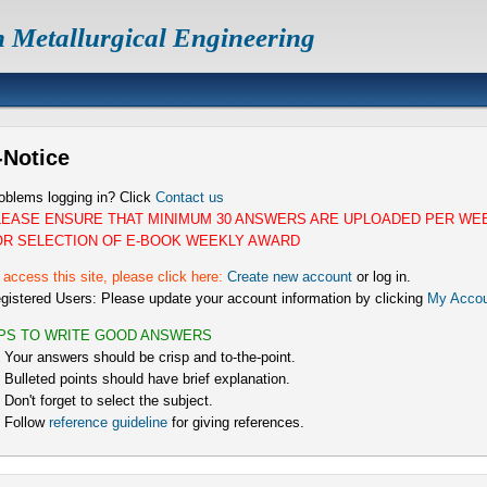
n Metallurgical Engineering
-Notice
oblems logging in? Click
Contact us
LEASE ENSURE THAT MINIMUM 30 ANSWERS ARE UPLOADED PER WE
OR SELECTION OF E-BOOK WEEKLY AWARD
 access this site, please click here:
Create new account
or log in.
gistered Users: Please update your account information by clicking
My Accou
IPS TO WRITE GOOD ANSWERS
) Your answers should be crisp and to-the-point.
) Bulleted points should have brief explanation.
) Don't forget to select the subject.
) Follow
reference guideline
for giving references.