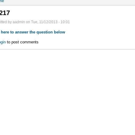
me
217
tted by aadmin on Tue, 11/12/2013 - 10:01
 here to answer the question below
gin
to post comments