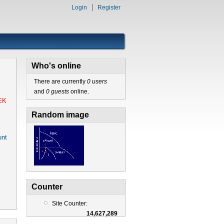
Login
Register
Who's online
There are currently
0 users
and
0 guests
online.
EK
Random image
nt
Counter
Site Counter:
14,627,289