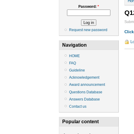
Ho
Password:
*
Q1
Submi
Request new password
Click
Lo
Navigation
HOME
FAQ
Guideline
Acknowledgement
Award announcement
Questions Database
Answers Database
Contact us
Popular content