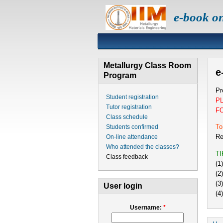
e-book o
Metallurgy Class Room
e
Program
Pr
Student registration
P
Tutor registration
F
Class schedule
To
Students confirmed
Re
On-line attendance
Who attended the classes?
T
Class feedback
(1
(2
(3
User login
(4
Username:
*