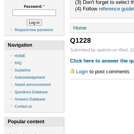
(3) Don't forget to select t
Password:
*
(4) Follow
reference guide
Home
Request new password
Q1228
Navigation
Submitted by aadmin on Wed, 11
HOME
Click here to answer the q
FAQ
Guideline
Login
to post comments
Acknowledgement
Award announcement
Questions Database
Answers Database
Contact us
Popular content