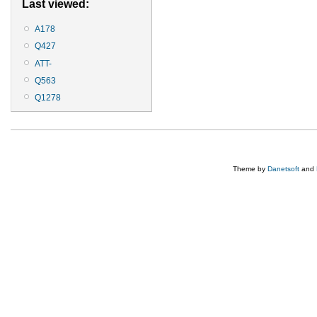
Last viewed:
A178
Q427
ATT-
Q563
Q1278
Theme by
Danetsoft
and