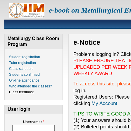
e-book on Metallurgical E
Metallurgy Class Room
e-Notice
Program
Problems logging in? Clic
Student registration
PLEASE ENSURE THAT 
Tutor registration
UPLOADED PER WEEK F
Class schedule
WEEKLY AWARD
Students confirmed
On-line attendance
To access this site, pleas
Who attended the classes?
log in.
Class feedback
Registered Users: Please 
clicking
My Account
User login
TIPS TO WRITE GOOD 
(1) Your answers should be
Username:
*
(2) Bulleted points should 