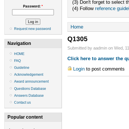
(3) Don't forget to select t
Password:
*
(4) Follow
reference guide
Home
Request new password
Q1305
Navigation
Submitted by aadmin on Wed, 11
HOME
Click here to answer the q
FAQ
Guideline
Login
to post comments
Acknowledgement
Award announcement
Questions Database
Answers Database
Contact us
Popular content