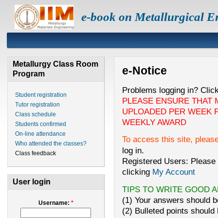
e-book on Metallurgical E
Metallurgy Class Room
e-Notice
Program
Problems logging in? Clic
Student registration
PLEASE ENSURE THAT 
Tutor registration
UPLOADED PER WEEK F
Class schedule
WEEKLY AWARD
Students confirmed
On-line attendance
To access this site, pleas
Who attended the classes?
log in.
Class feedback
Registered Users: Please 
clicking
My Account
User login
TIPS TO WRITE GOOD 
(1) Your answers should be
Username:
*
(2) Bulleted points should 