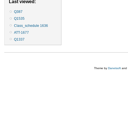
Last viewed:
Q387
Q1535
Class_schedule 1636
ATT-1677
Q1337
Theme by
Danetsoft
and