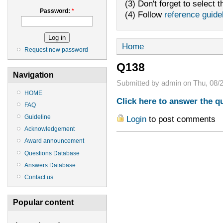
(3) Don't forget to select t
Password:
*
(4) Follow
reference guide
Home
Request new password
Q138
Navigation
Submitted by admin on Thu, 08/2
HOME
Click here to answer the q
FAQ
Guideline
Login
to post comments
Acknowledgement
Award announcement
Questions Database
Answers Database
Contact us
Popular content