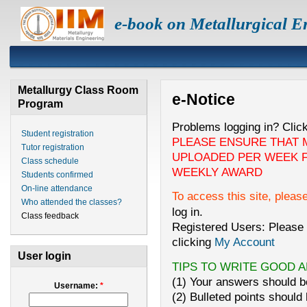
e-book on Metallurgical E
Metallurgy Class Room
e-Notice
Program
Problems logging in? Clic
Student registration
PLEASE ENSURE THAT 
Tutor registration
UPLOADED PER WEEK F
Class schedule
WEEKLY AWARD
Students confirmed
On-line attendance
To access this site, pleas
Who attended the classes?
log in.
Class feedback
Registered Users: Please 
clicking
My Account
User login
TIPS TO WRITE GOOD 
(1) Your answers should be
Username:
*
(2) Bulleted points should 