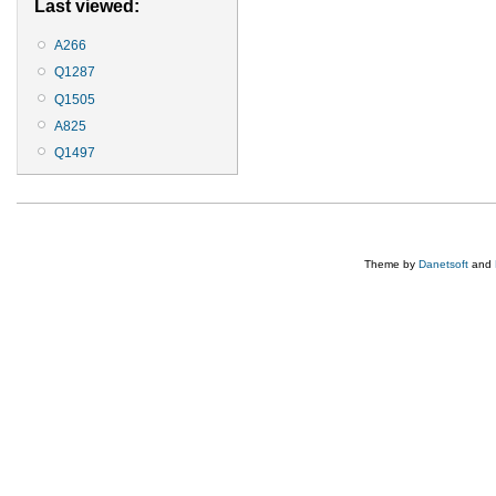
Last viewed:
A266
Q1287
Q1505
A825
Q1497
Theme by
Danetsoft
and