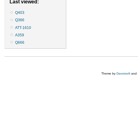
Last viewed:
Q403
Q366
ATT-1610
A359
Q666
Theme by
Danetsoft
and