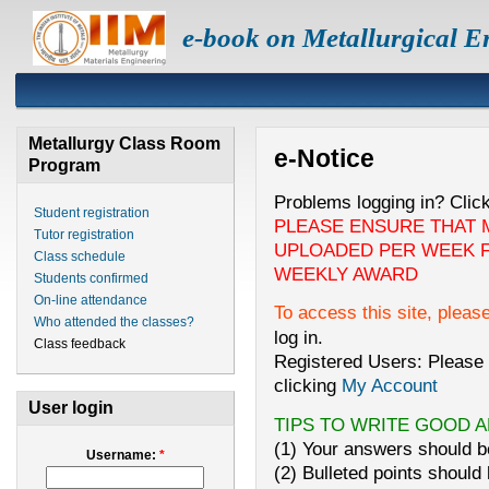
e-book on Metallurgical E
Metallurgy Class Room
e-Notice
Program
Problems logging in? Clic
Student registration
PLEASE ENSURE THAT 
Tutor registration
UPLOADED PER WEEK F
Class schedule
WEEKLY AWARD
Students confirmed
On-line attendance
To access this site, pleas
Who attended the classes?
log in.
Class feedback
Registered Users: Please 
clicking
My Account
User login
TIPS TO WRITE GOOD 
(1) Your answers should be
Username:
*
(2) Bulleted points should 