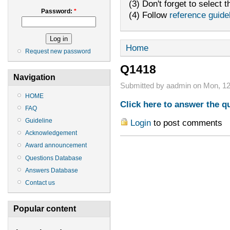
(3) Don't forget to select t
Password:
*
(4) Follow
reference guide
Home
Request new password
Q1418
Navigation
Submitted by aadmin on Mon, 12
HOME
Click here to answer the q
FAQ
Guideline
Login
to post comments
Acknowledgement
Award announcement
Questions Database
Answers Database
Contact us
Popular content