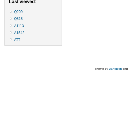
Last viewed:
Q209
Q818
A1113
A1542
ATT-
Theme by
Danetsoft
and