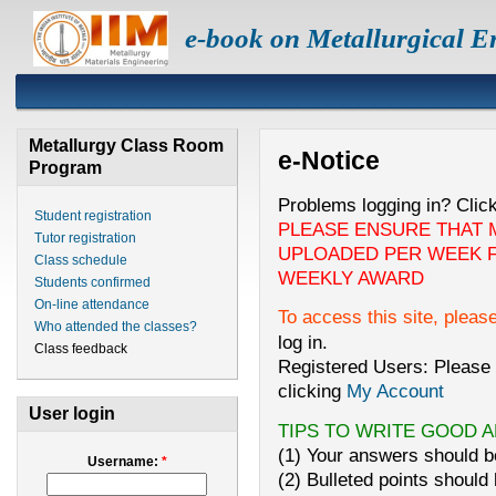
e-book on Metallurgical E
Metallurgy Class Room
e-Notice
Program
Problems logging in? Clic
Student registration
PLEASE ENSURE THAT 
Tutor registration
UPLOADED PER WEEK F
Class schedule
WEEKLY AWARD
Students confirmed
On-line attendance
To access this site, pleas
Who attended the classes?
log in.
Class feedback
Registered Users: Please 
clicking
My Account
User login
TIPS TO WRITE GOOD 
(1) Your answers should be
Username:
*
(2) Bulleted points should 