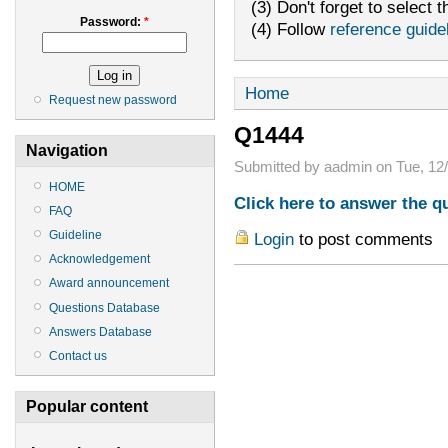
(3) Don't forget to select t
Password:
*
(4) Follow
reference guide
Home
Request new password
Q1444
Navigation
Submitted by aadmin on Tue, 12/
HOME
Click here to answer the q
FAQ
Guideline
Login
to post comments
Acknowledgement
Award announcement
Questions Database
Answers Database
Contact us
Popular content