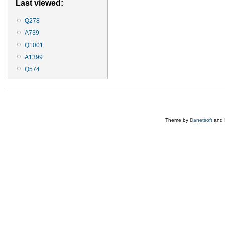
Last viewed:
Q278
A739
Q1001
A1399
Q574
Theme by
Danetsoft
and