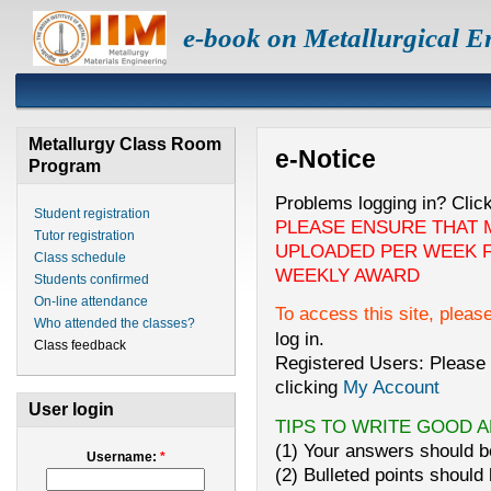
e-book on Metallurgical E
Metallurgy Class Room
e-Notice
Program
Problems logging in? Clic
Student registration
PLEASE ENSURE THAT 
Tutor registration
UPLOADED PER WEEK F
Class schedule
WEEKLY AWARD
Students confirmed
On-line attendance
To access this site, pleas
Who attended the classes?
log in.
Class feedback
Registered Users: Please 
clicking
My Account
User login
TIPS TO WRITE GOOD 
(1) Your answers should be
Username:
*
(2) Bulleted points should 