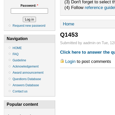
(3) Don't forget to select t
Password:
*
(4) Follow
reference guide
Home
Request new password
Q1453
Navigation
Submitted by aadmin on Tue, 12/
HOME
Click here to answer the q
FAQ
Guideline
Login
to post comments
Acknowledgement
Award announcement
Questions Database
Answers Database
Contact us
Popular content