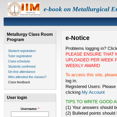
e-book on Metallurgical E
Metallurgy Class Room
e-Notice
Program
Problems logging in? Clic
Student registration
PLEASE ENSURE THAT 
Tutor registration
UPLOADED PER WEEK F
Class schedule
WEEKLY AWARD
Students confirmed
On-line attendance
To access this site, pleas
Who attended the classes?
log in.
Class feedback
Registered Users: Please 
clicking
My Account
User login
TIPS TO WRITE GOOD 
(1) Your answers should be
Username:
*
(2) Bulleted points should 