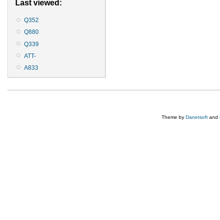
Last viewed:
Q352
Q880
Q339
ATT-
A833
Theme by
Danetsoft
and