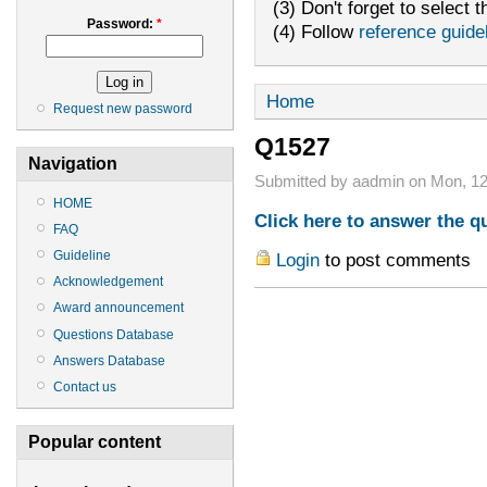
(3) Don't forget to select t
Password:
*
(4) Follow
reference guide
Home
Request new password
Q1527
Navigation
Submitted by aadmin on Mon, 12
HOME
Click here to answer the q
FAQ
Guideline
Login
to post comments
Acknowledgement
Award announcement
Questions Database
Answers Database
Contact us
Popular content