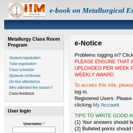
e-book on Metallurgical E
Metallurgy Class Room
e-Notice
Program
Problems logging in? Clic
Student registration
PLEASE ENSURE THAT 
Tutor registration
UPLOADED PER WEEK F
Class schedule
WEEKLY AWARD
Students confirmed
On-line attendance
To access this site, pleas
Who attended the classes?
log in.
Class feedback
Registered Users: Please 
clicking
My Account
User login
TIPS TO WRITE GOOD 
(1) Your answers should be
Username:
*
(2) Bulleted points should 