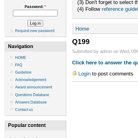
(3) Don't forget to select t
Password:
*
(4) Follow
reference guide
Home
Request new password
Q199
Navigation
Submitted by admin on Wed, 09/
HOME
Click here to answer the q
FAQ
Guideline
Login
to post comments
Acknowledgement
Award announcement
Questions Database
Answers Database
Contact us
Popular content