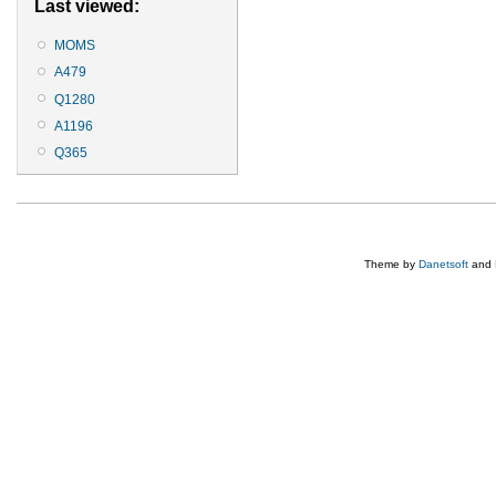
Last viewed:
MOMS
A479
Q1280
A1196
Q365
Theme by
Danetsoft
and