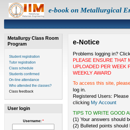
e-book on Metallurgical E
Metallurgy Class Room
e-Notice
Program
Problems logging in? Clic
Student registration
PLEASE ENSURE THAT 
Tutor registration
UPLOADED PER WEEK F
Class schedule
WEEKLY AWARD
Students confirmed
On-line attendance
To access this site, pleas
Who attended the classes?
log in.
Class feedback
Registered Users: Please 
clicking
My Account
User login
TIPS TO WRITE GOOD 
(1) Your answers should be
Username:
*
(2) Bulleted points should 