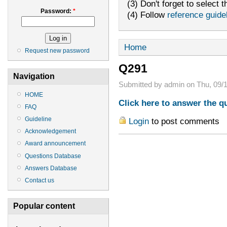
(3) Don't forget to select t
Password:
*
(4) Follow
reference guide
Home
Request new password
Q291
Navigation
Submitted by admin on Thu, 09/1
HOME
Click here to answer the q
FAQ
Guideline
Login
to post comments
Acknowledgement
Award announcement
Questions Database
Answers Database
Contact us
Popular content