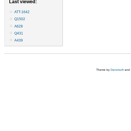
Last viewed:
ATT-1642
Q1502
A628
Q431
A439
Theme by
Danetsoft
and