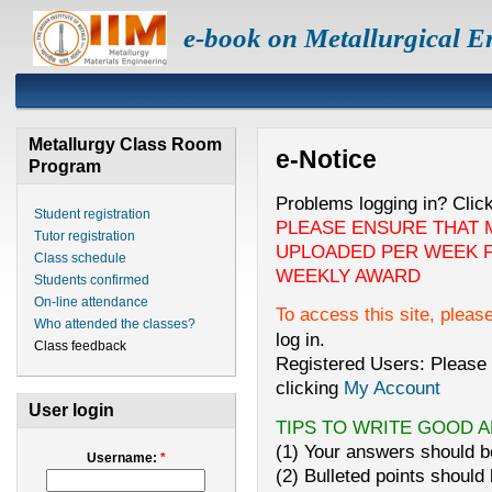
e-book on Metallurgical E
Metallurgy Class Room
e-Notice
Program
Problems logging in? Clic
Student registration
PLEASE ENSURE THAT 
Tutor registration
UPLOADED PER WEEK F
Class schedule
WEEKLY AWARD
Students confirmed
On-line attendance
To access this site, pleas
Who attended the classes?
log in.
Class feedback
Registered Users: Please 
clicking
My Account
User login
TIPS TO WRITE GOOD 
(1) Your answers should be
Username:
*
(2) Bulleted points should 