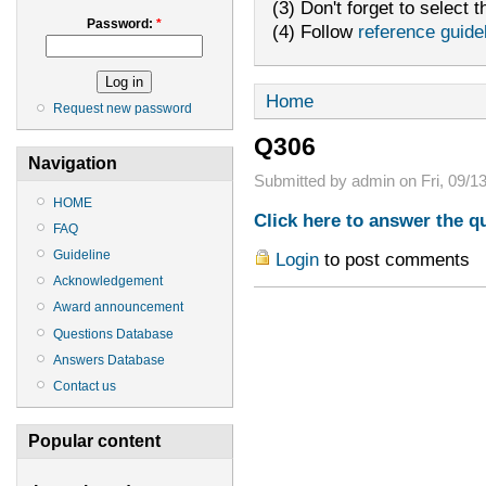
(3) Don't forget to select t
Password:
*
(4) Follow
reference guide
Home
Request new password
Q306
Navigation
Submitted by admin on Fri, 09/13
HOME
Click here to answer the q
FAQ
Guideline
Login
to post comments
Acknowledgement
Award announcement
Questions Database
Answers Database
Contact us
Popular content