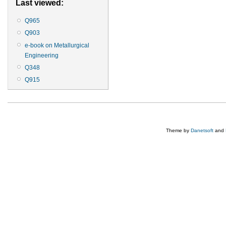
Last viewed:
Q965
Q903
e-book on Metallurgical
Engineering
Q348
Q915
Theme by
Danetsoft
and