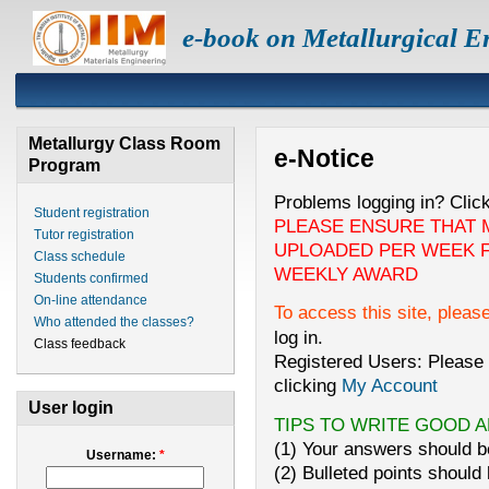
e-book on Metallurgical E
Metallurgy Class Room
e-Notice
Program
Problems logging in? Clic
Student registration
PLEASE ENSURE THAT 
Tutor registration
UPLOADED PER WEEK F
Class schedule
WEEKLY AWARD
Students confirmed
On-line attendance
To access this site, pleas
Who attended the classes?
log in.
Class feedback
Registered Users: Please 
clicking
My Account
User login
TIPS TO WRITE GOOD 
(1) Your answers should be
Username:
*
(2) Bulleted points should 