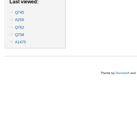
Last viewed:
Q745
A259
Q762
Q758
A1475
Theme by
Danetsoft
and