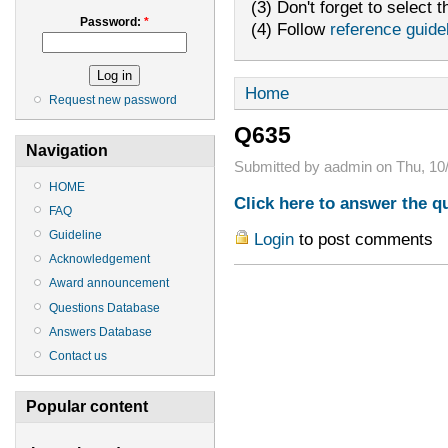
(3) Don't forget to select t
Password:
*
(4) Follow
reference guide
Home
Request new password
Q635
Navigation
Submitted by aadmin on Thu, 10/
HOME
Click here to answer the q
FAQ
Guideline
Login
to post comments
Acknowledgement
Award announcement
Questions Database
Answers Database
Contact us
Popular content