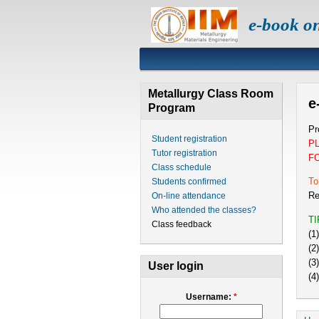
e-book o
Metallurgy Class Room
e
Program
Pr
Student registration
P
Tutor registration
F
Class schedule
To
Students confirmed
Re
On-line attendance
Who attended the classes?
T
Class feedback
(1
(2
(3
User login
(4
Username:
*