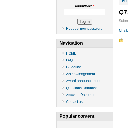
Ho
Password:
*
Q7
Submi
Request new password
Click
Lo
Navigation
HOME
FAQ
Guideline
Acknowledgement
Award announcement
Questions Database
Answers Database
Contact us
Popular content