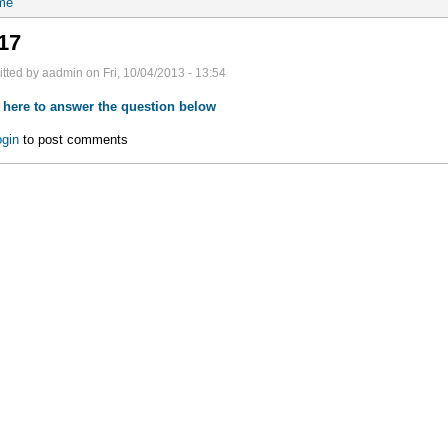
me
17
tted by aadmin on Fri, 10/04/2013 - 13:54
 here to answer the question below
gin
to post comments