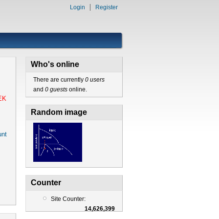
Login
Register
Who's online
There are currently
0 users
and
0 guests
online.
EK
Random image
nt
Counter
Site Counter:
14,626,399