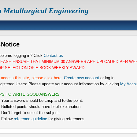
n Metallurgical Engineering
-Notice
oblems logging in? Click
Contact us
LEASE ENSURE THAT MINIMUM 30 ANSWERS ARE UPLOADED PER WE
OR SELECTION OF E-BOOK WEEKLY AWARD
 access this site, please click here:
Create new account
or log in.
gistered Users: Please update your account information by clicking
My Accou
IPS TO WRITE GOOD ANSWERS
) Your answers should be crisp and to-the-point.
) Bulleted points should have brief explanation.
) Don't forget to select the subject.
) Follow
reference guideline
for giving references.