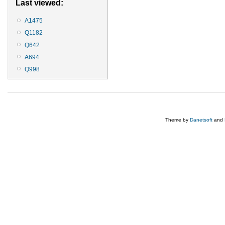
Last viewed:
A1475
Q1182
Q642
A694
Q998
Theme by
Danetsoft
and