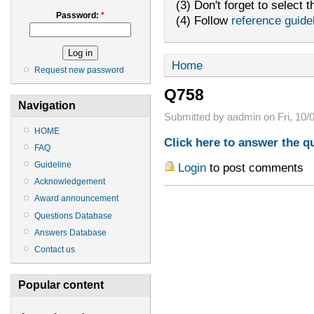
(3) Don't forget to select t
Password:
*
(4) Follow
reference guide
Home
Request new password
Q758
Navigation
Submitted by aadmin on Fri, 10/0
HOME
Click here to answer the q
FAQ
Guideline
Login
to post comments
Acknowledgement
Award announcement
Questions Database
Answers Database
Contact us
Popular content