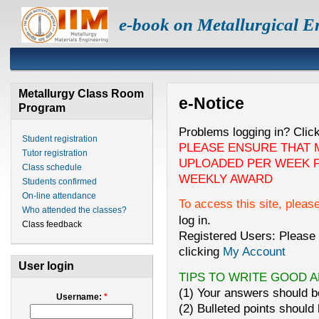
e-book on Metallurgical E
Metallurgy Class Room
e-Notice
Program
Problems logging in? Clic
Student registration
PLEASE ENSURE THAT 
Tutor registration
UPLOADED PER WEEK F
Class schedule
WEEKLY AWARD
Students confirmed
On-line attendance
To access this site, pleas
Who attended the classes?
log in.
Class feedback
Registered Users: Please 
clicking
My Account
User login
TIPS TO WRITE GOOD 
(1) Your answers should be
Username:
*
(2) Bulleted points should 