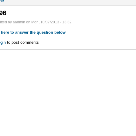
me
96
tted by aadmin on Mon, 10/07/2013 - 13:32
 here to answer the question below
gin
to post comments