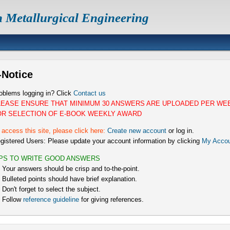
n Metallurgical Engineering
-Notice
oblems logging in? Click
Contact us
LEASE ENSURE THAT MINIMUM 30 ANSWERS ARE UPLOADED PER WE
OR SELECTION OF E-BOOK WEEKLY AWARD
 access this site, please click here:
Create new account
or log in.
gistered Users: Please update your account information by clicking
My Accou
IPS TO WRITE GOOD ANSWERS
) Your answers should be crisp and to-the-point.
) Bulleted points should have brief explanation.
) Don't forget to select the subject.
) Follow
reference guideline
for giving references.