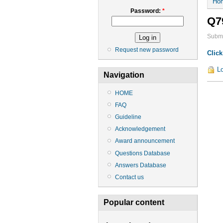
Ho
Password:
*
Q7
Submi
Request new password
Click
Lo
Navigation
HOME
FAQ
Guideline
Acknowledgement
Award announcement
Questions Database
Answers Database
Contact us
Popular content