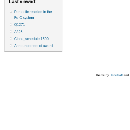
Last viewed:
Peritectic reaction in the
Fe-C system
Q1271
A825
Class_schedule 1590
Announcement of award
Theme by
Danetsoft
and