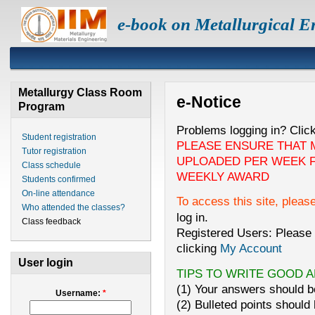
e-book on Metallurgical E
Metallurgy Class Room
e-Notice
Program
Problems logging in? Clic
Student registration
PLEASE ENSURE THAT 
Tutor registration
UPLOADED PER WEEK F
Class schedule
WEEKLY AWARD
Students confirmed
On-line attendance
To access this site, pleas
Who attended the classes?
log in.
Class feedback
Registered Users: Please 
clicking
My Account
User login
TIPS TO WRITE GOOD 
(1) Your answers should be
Username:
*
(2) Bulleted points should 