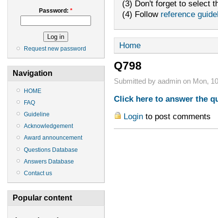
(3) Don't forget to select t
Password:
*
(4) Follow
reference guide
Home
Request new password
Q798
Navigation
Submitted by aadmin on Mon, 10
HOME
Click here to answer the q
FAQ
Guideline
Login
to post comments
Acknowledgement
Award announcement
Questions Database
Answers Database
Contact us
Popular content