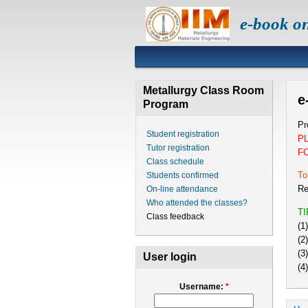
e-book o
Metallurgy Class Room
e
Program
Pr
Student registration
P
Tutor registration
F
Class schedule
To
Students confirmed
Re
On-line attendance
Who attended the classes?
T
Class feedback
(1
(2
(3
User login
(4
Username:
*