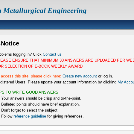
n Metallurgical Engineering
-Notice
oblems logging in? Click
Contact us
LEASE ENSURE THAT MINIMUM 30 ANSWERS ARE UPLOADED PER WE
OR SELECTION OF E-BOOK WEEKLY AWARD
 access this site, please click here:
Create new account
or log in.
gistered Users: Please update your account information by clicking
My Accou
IPS TO WRITE GOOD ANSWERS
) Your answers should be crisp and to-the-point.
) Bulleted points should have brief explanation.
) Don't forget to select the subject.
) Follow
reference guideline
for giving references.