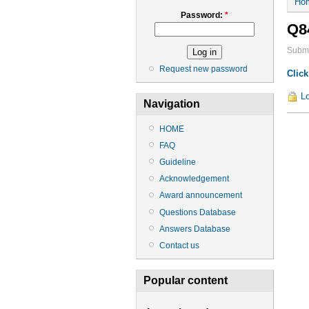
Ho
Password:
*
Q8
Submi
Request new password
Click
Lo
Navigation
HOME
FAQ
Guideline
Acknowledgement
Award announcement
Questions Database
Answers Database
Contact us
Popular content