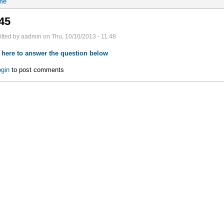
me
45
tted by aadmin on Thu, 10/10/2013 - 11:48
 here to answer the question below
gin
to post comments