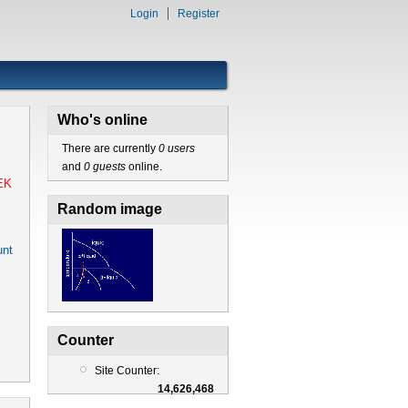
Login
Register
Who's online
There are currently
0 users
and
0 guests
online.
EK
Random image
nt
Counter
Site Counter:
14,626,468