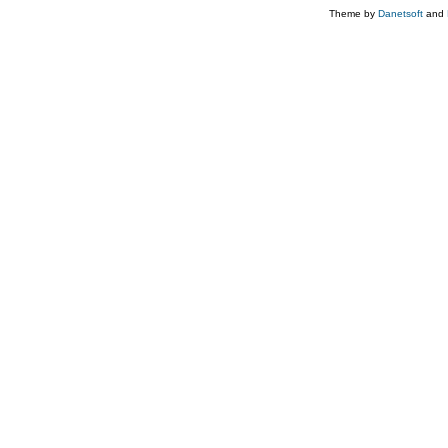
Theme by
Danetsoft
and