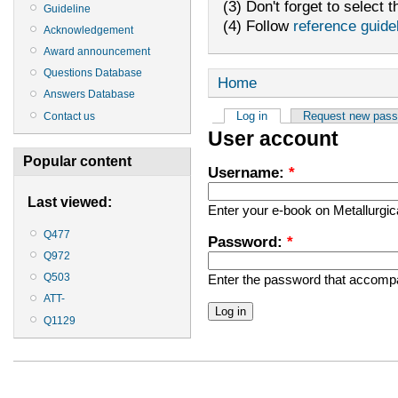
(3) Don't forget to select t
Guideline
(4) Follow
reference guide
Acknowledgement
Award announcement
Questions Database
Home
Answers Database
Log in
Request new pas
Contact us
User account
Popular content
Username:
*
Last viewed:
Enter your e-book on Metallurgi
Q477
Password:
*
Q972
Q503
Enter the password that accomp
ATT-
Q1129