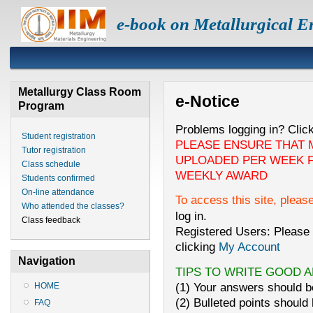
e-book on Metallurgical E
Metallurgy Class Room
e-Notice
Program
Problems logging in? Clic
Student registration
PLEASE ENSURE THAT 
Tutor registration
UPLOADED PER WEEK F
Class schedule
WEEKLY AWARD
Students confirmed
On-line attendance
To access this site, pleas
Who attended the classes?
log in.
Class feedback
Registered Users: Please 
clicking
My Account
Navigation
TIPS TO WRITE GOOD 
(1) Your answers should be
HOME
(2) Bulleted points should 
FAQ