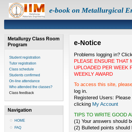
e-book on Metallurgical E
Metallurgy Class Room
e-Notice
Program
Problems logging in? Clic
Student registration
PLEASE ENSURE THAT 
Tutor registration
UPLOADED PER WEEK F
Class schedule
WEEKLY AWARD
Students confirmed
On-line attendance
To access this site, pleas
Who attended the classes?
log in.
Class feedback
Registered Users: Please 
clicking
My Account
Navigation
TIPS TO WRITE GOOD 
(1) Your answers should be
HOME
(2) Bulleted points should 
FAQ