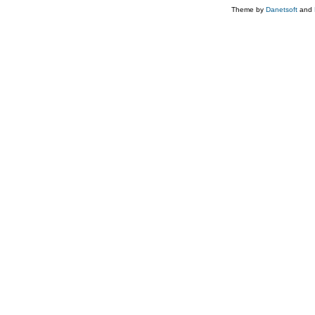
Theme by
Danetsoft
and