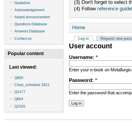
(3) Don't forget to select t
Guideline
(4) Follow
reference guide
Acknowledgement
Award announcement
Questions Database
Home
Answers Database
Log in
Request new pas
Contact us
User account
Popular content
Username:
*
Last viewed:
Enter your e-book on Metallurgi
Q865
Password:
*
Class_schedule 1621
Q1477
Enter the password that accomp
Q664
Q1526