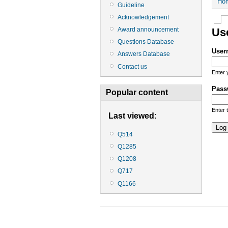
Ho
Guideline
Acknowledgement
Award announcement
Us
Questions Database
User
Answers Database
Contact us
Enter 
Pass
Popular content
Enter 
Last viewed:
Q514
Q1285
Q1208
Q717
Q1166