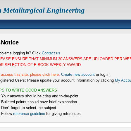
n Metallurgical Engineering
-Notice
oblems logging in? Click
Contact us
LEASE ENSURE THAT MINIMUM 30 ANSWERS ARE UPLOADED PER WE
OR SELECTION OF E-BOOK WEEKLY AWARD
 access this site, please click here:
Create new account
or log in.
gistered Users: Please update your account information by clicking
My Accou
IPS TO WRITE GOOD ANSWERS
) Your answers should be crisp and to-the-point.
) Bulleted points should have brief explanation.
) Don't forget to select the subject.
) Follow
reference guideline
for giving references.