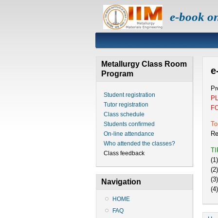
e-book o
Metallurgy Class Room
e
Program
Pr
Student registration
P
Tutor registration
F
Class schedule
To
Students confirmed
Re
On-line attendance
Who attended the classes?
T
Class feedback
(1
(2
(3
Navigation
(4
HOME
FAQ