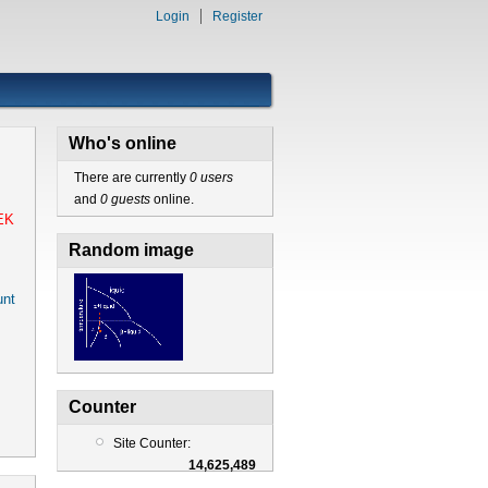
Login
Register
Who's online
There are currently
0 users
and
0 guests
online.
EK
Random image
nt
Counter
Site Counter:
14,625,489