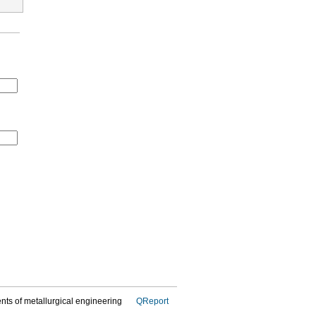
dents of metallurgical engineering
QReport