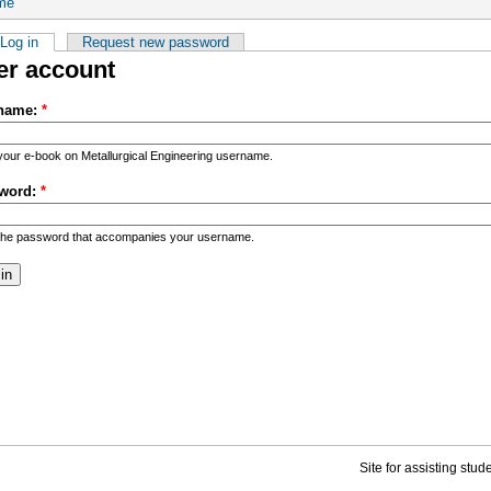
me
Log in
Request new password
er account
name:
*
your e-book on Metallurgical Engineering username.
word:
*
the password that accompanies your username.
Site for assisting stu