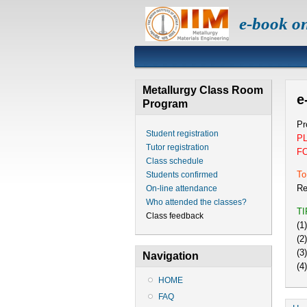
e-book o
Metallurgy Class Room
e
Program
Pr
Student registration
P
Tutor registration
F
Class schedule
To
Students confirmed
Re
On-line attendance
Who attended the classes?
T
Class feedback
(1
(2
(3
Navigation
(4
HOME
FAQ