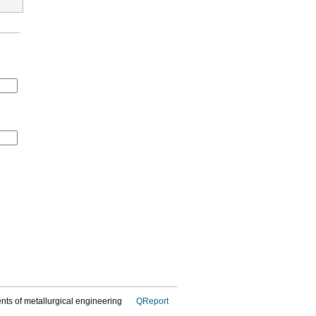
dents of metallurgical engineering
QReport