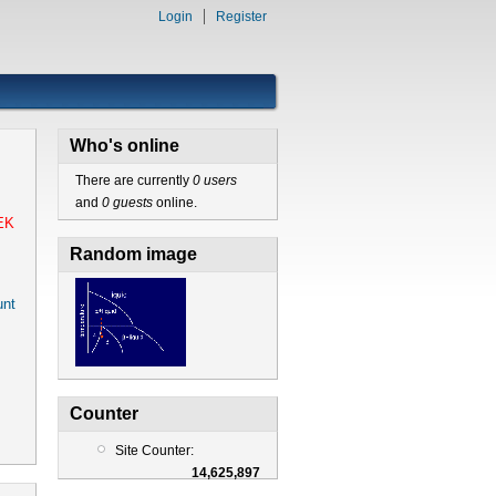
Login
Register
Who's online
There are currently
0 users
and
0 guests
online.
EK
Random image
nt
Counter
Site Counter:
14,625,897