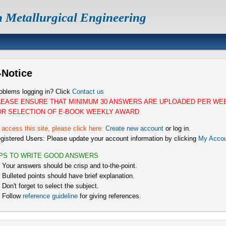
n Metallurgical Engineering
-Notice
oblems logging in? Click
Contact us
LEASE ENSURE THAT MINIMUM 30 ANSWERS ARE UPLOADED PER WE
OR SELECTION OF E-BOOK WEEKLY AWARD
 access this site, please click here:
Create new account
or log in.
gistered Users: Please update your account information by clicking
My Accou
IPS TO WRITE GOOD ANSWERS
) Your answers should be crisp and to-the-point.
) Bulleted points should have brief explanation.
) Don't forget to select the subject.
) Follow
reference guideline
for giving references.