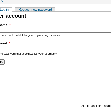
me
Log in
Request new password
er account
name:
*
your e-book on Metallurgical Engineering username.
word:
*
the password that accompanies your username.
Site for assisting stu