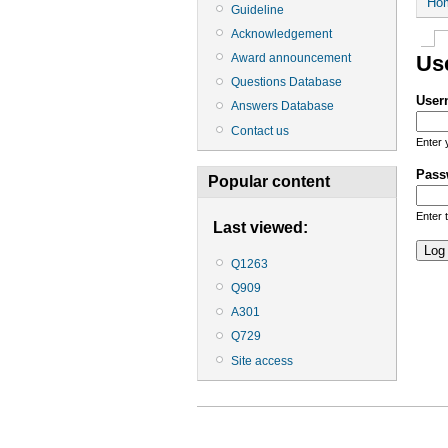
Ho
Guideline
Acknowledgement
Award announcement
Us
Questions Database
User
Answers Database
Contact us
Enter 
Pass
Popular content
Enter 
Last viewed:
Q1263
Q909
A301
Q729
Site access