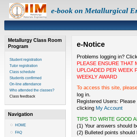
e-book on Metallurgical E
Metallurgy Class Room
e-Notice
Program
Problems logging in? Clic
Student registration
PLEASE ENSURE THAT 
Tutor registration
UPLOADED PER WEEK F
Class schedule
WEEKLY AWARD
Students confirmed
On-line attendance
To access this site, pleas
Who attended the classes?
log in.
Class feedback
Registered Users: Please 
clicking
My Account
Navigation
TIPS TO WRITE GOOD 
(1) Your answers should be
HOME
(2) Bulleted points should 
FAQ