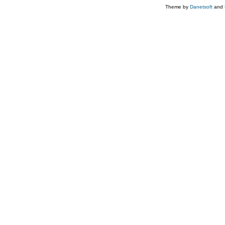
Theme by
Danetsoft
and