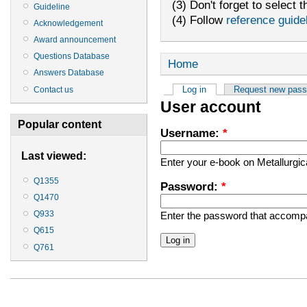
(3) Don't forget to select t
Guideline
(4) Follow
reference guide
Acknowledgement
Award announcement
Questions Database
Home
Answers Database
Log in
Request new pas
Contact us
User account
Popular content
Username:
*
Last viewed:
Enter your e-book on Metallurgi
Q1355
Password:
*
Q1470
Q933
Enter the password that accomp
Q615
Q761