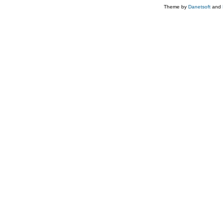
Theme by
Danetsoft
and