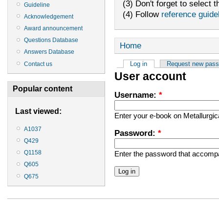
(3) Don't forget to select t
Guideline
(4) Follow
reference guide
Acknowledgement
Award announcement
Questions Database
Home
Answers Database
Log in
Request new pas
Contact us
User account
Popular content
Username:
*
Last viewed:
Enter your e-book on Metallurgi
A1037
Password:
*
Q429
Q1158
Enter the password that accomp
Q605
Q675