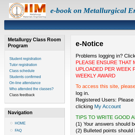
e-book on Metallurgical E
Metallurgy Class Room
e-Notice
Program
Problems logging in? Clic
Student registration
PLEASE ENSURE THAT 
Tutor registration
UPLOADED PER WEEK F
Class schedule
WEEKLY AWARD
Students confirmed
On-line attendance
To access this site, pleas
Who attended the classes?
log in.
Class feedback
Registered Users: Please 
clicking
My Account
Navigation
TIPS TO WRITE GOOD 
(1) Your answers should be
HOME
(2) Bulleted points should 
FAQ