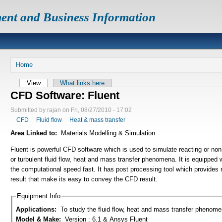
ent and Business Information
Home
View
What links here
CFD Software: Fluent
Submitted by rajan on Fri, 08/27/2010 - 17:02
CFD
Fluid flow
Heat & mass transfer
Area Linked to:
Materials Modelling & Simulation
Fluent is powerful CFD software which is used to simulate reacting or non-
or turbulent fluid flow, heat and mass transfer phenomena. It is equipped
the computational speed fast. It has post processing tool which provides
result that make its easy to convey the CFD result.
Equipment Info
Applications:
To study the fluid flow, heat and mass transfer phenom
Model & Make:
Version : 6.1 & Ansys Fluent