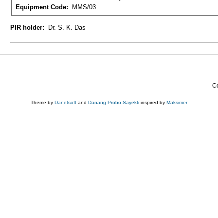
Equipment Code:
MMS/03
PIR holder:
Dr. S. K. Das
Co
Theme by
Danetsoft
and
Danang Probo Sayekti
inspired by
Maksimer