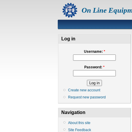
On Line Equipm
Log in
Username:
*
Password:
*
Create new account
Request new password
Navigation
About this site
Site Feedback