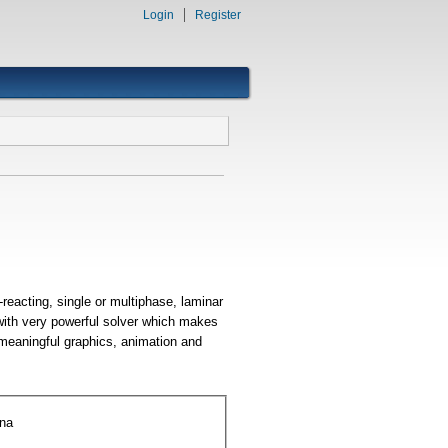
Login
Register
reacting, single or multiphase, laminar
 with very powerful solver which makes
 meaningful graphics, animation and
ena