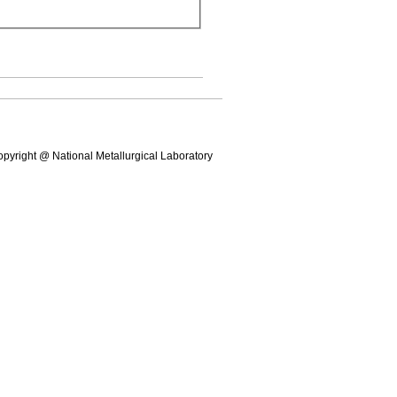
pyright @ National Metallurgical Laboratory