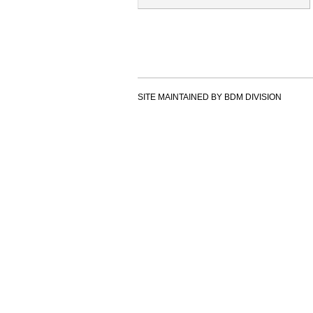
SITE MAINTAINED BY BDM DIVISION